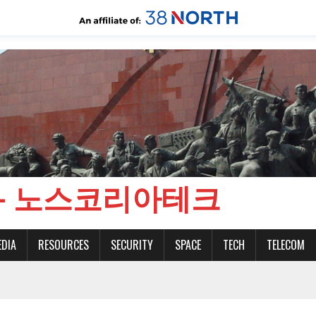
CH - 노스코리아테크
EDIA
RESOURCES
SECURITY
SPACE
TECH
TELECOM