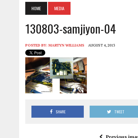
HOME
MEDIA
130803-samjiyon-04
POSTED BY:
MARTYN WILLIAMS
AUGUST 4, 2013
SHARE
TWEET
Previous ima