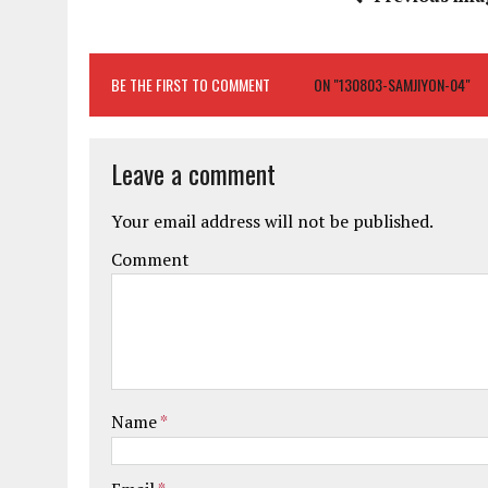
BE THE FIRST TO COMMENT
ON "130803-SAMJIYON-04"
Leave a comment
Your email address will not be published.
Comment
Name
*