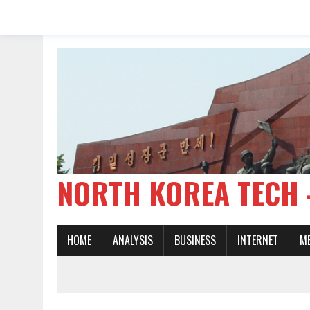
NORTH KOREA TE
HOME
ANALYSIS
BUSINESS
INTERNET
M