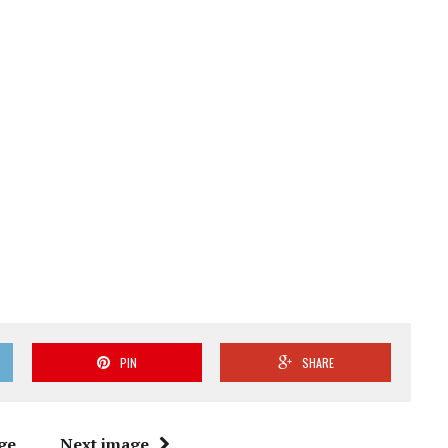
PIN
SHARE
ge
Next image