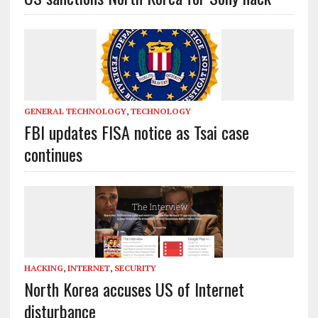
GENERAL TECHNOLOGY
,
TECHNOLOGY
FBI updates FISA notice as Tsai case
continues
HACKING
,
INTERNET
,
SECURITY
North Korea accuses US of Internet
disturbance