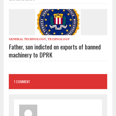
GENERAL TECHNOLOGY
,
TECHNOLOGY
Father, son indicted on exports of banned
machinery to DPRK
1 COMMENT