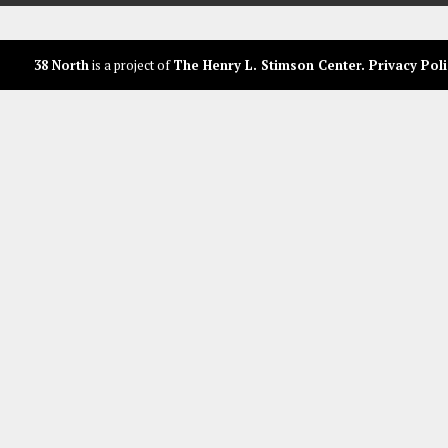
38 North
is a project of
The Henry L. Stimson Center
.
Privacy Poli