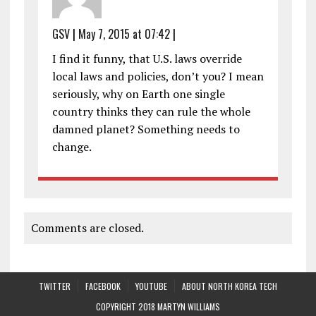
GSV
|
May 7, 2015 at 07:42
|
I find it funny, that U.S. laws override
local laws and policies, don’t you? I mean
seriously, why on Earth one single
country thinks they can rule the whole
damned planet? Something needs to
change.
Comments are closed.
TWITTER
FACEBOOK
YOUTUBE
ABOUT NORTH KOREA TECH
COPYRIGHT 2018 MARTYN WILLIAMS