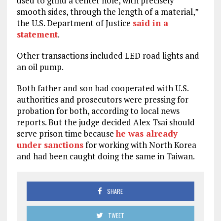
used to grind a center hole, with precisely
smooth sides, through the length of a material,”
the U.S. Department of Justice
said in a
statement
.
Other transactions included LED road lights and
an oil pump.
Both father and son had cooperated with U.S.
authorities and prosecutors were pressing for
probation for both, according to local news
reports. But the judge decided Alex Tsai should
serve prison time because
he was already
under sanctions
for working with North Korea
and had been caught doing the same in Taiwan.
SHARE
TWEET