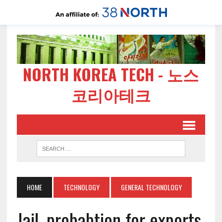
NORTH KOREA TECH - 노스
코리아테크
HOME
TECHNOLOGY
GENERAL TECHNOLOGY
Jail, probabtion for exports