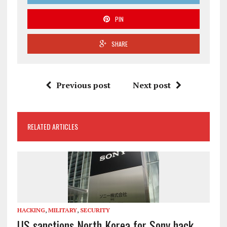
PIN
SHARE
Previous post
Next post
RELATED ARTICLES
HACKING
,
MILITARY
,
SECURITY
US sanctions North Korea for Sony hack