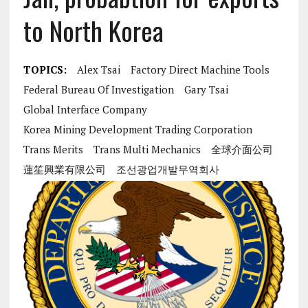
to North Korea
TOPICS:
Alex Tsai
Factory Direct Machine Tools
Federal Bureau Of Investigation
Gary Tsai
Global Interface Company
Korea Mining Development Trading Corporation
Trans Merits
Trans Multi Mechanics
全球介面公司
蓮笙興業有限公司
조선광업개발무역회사