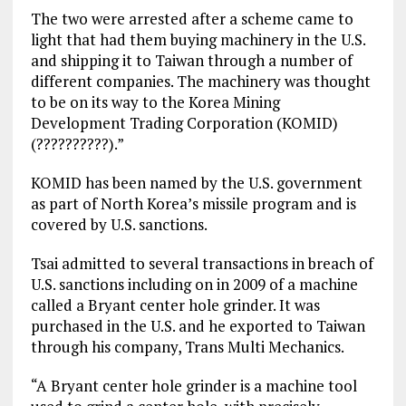
The two were arrested after a scheme came to
light that had them buying machinery in the U.S.
and shipping it to Taiwan through a number of
different companies. The machinery was thought
to be on its way to the Korea Mining
Development Trading Corporation (KOMID)
(??????????).”
KOMID has been named by the U.S. government
as part of North Korea’s missile program and is
covered by U.S. sanctions.
Tsai admitted to several transactions in breach of
U.S. sanctions including on in 2009 of a machine
called a Bryant center hole grinder. It was
purchased in the U.S. and he exported to Taiwan
through his company, Trans Multi Mechanics.
“A Bryant center hole grinder is a machine tool