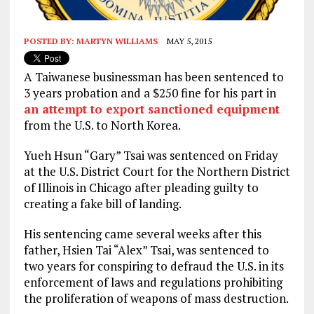
POSTED BY:
MARTYN WILLIAMS
MAY 5, 2015
A Taiwanese businessman has been sentenced to
3 years probation and a $250 fine for his part in
an attempt to export sanctioned equipment
from the U.S. to North Korea.
Yueh Hsun “Gary” Tsai was sentenced on Friday
at the U.S. District Court for the Northern District
of Illinois in Chicago after pleading guilty to
creating a fake bill of landing.
His sentencing came several weeks after this
father, Hsien Tai “Alex” Tsai, was sentenced to
two years for conspiring to defraud the U.S. in its
enforcement of laws and regulations prohibiting
the proliferation of weapons of mass destruction.