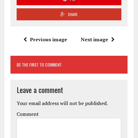
SHARE
Previous image
Next image
BE THE FIRST TO COMMENT
Leave a comment
Your email address will not be published.
Comment