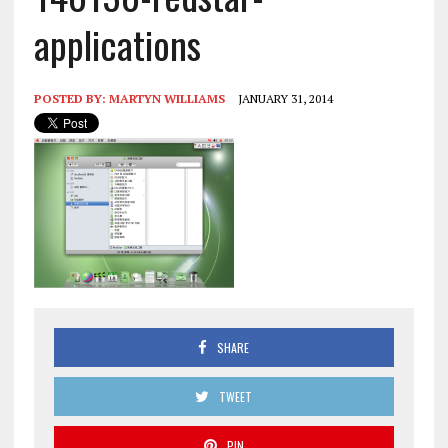
applications
POSTED BY:
MARTYN WILLIAMS
JANUARY 31, 2014
SHARE
TWEET
PIN