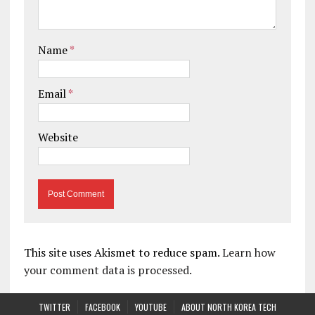
Name
*
Email
*
Website
This site uses Akismet to reduce spam.
Learn how
your comment data is processed.
TWITTER
FACEBOOK
YOUTUBE
ABOUT NORTH KOREA TECH