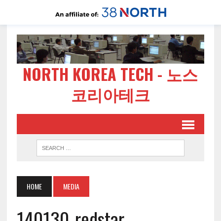
NORTH KOREA TECH - 노스
코리아테크
HOME
MEDIA
140130-redstar-