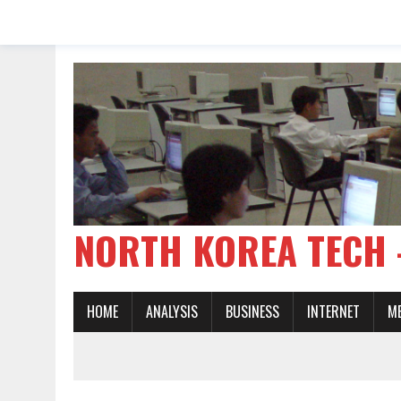
NORTH KOREA TE
HOME
ANALYSIS
BUSINESS
INTERNET
M