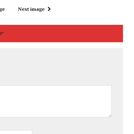
ge
Next image
UP"