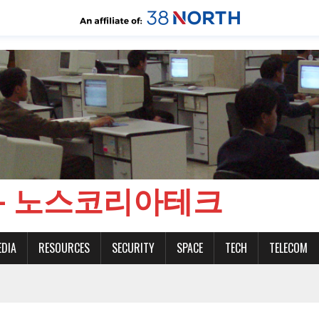
CH - 노스코리아테크
EDIA
RESOURCES
SECURITY
SPACE
TECH
TELECOM