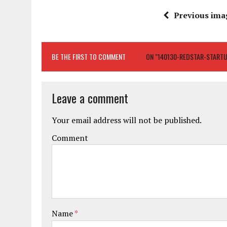
Previous ima
BE THE FIRST TO COMMENT
ON "140130-REDSTAR-START
Leave a comment
Your email address will not be published.
Comment
Name
*