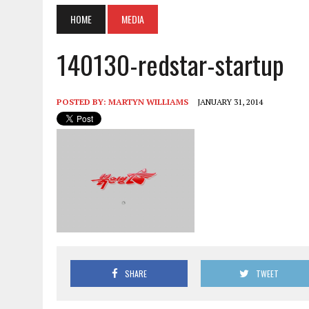
HOME
MEDIA
140130-redstar-startup
POSTED BY:
MARTYN WILLIAMS
JANUARY 31, 2014
SHARE
TWEET