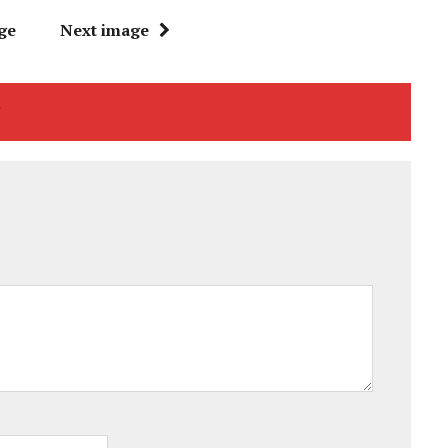
ge
Next image
"