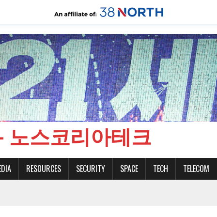
CH - 노스코리아테크
EDIA
RESOURCES
SECURITY
SPACE
TECH
TELECOM