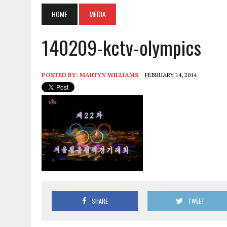
HOME
MEDIA
140209-kctv-olympics
POSTED BY:
MARTYN WILLIAMS
FEBRUARY 14, 2014
SHARE
TWEET