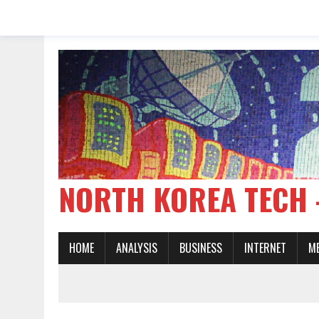
NORTH KOREA TE
HOME
ANALYSIS
BUSINESS
INTERNET
M