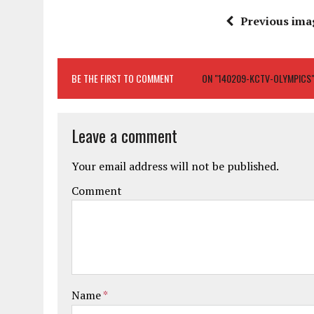
Previous ima
BE THE FIRST TO COMMENT
ON "140209-KCTV-OLYMPICS
Leave a comment
Your email address will not be published.
Comment
Name
*