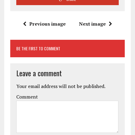
Previous image
Next image
BE THE FIRST TO COMMENT
Leave a comment
Your email address will not be published.
Comment