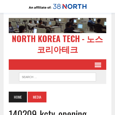
NORTH KOREA TECH - 노스
코리아테크
HOME
MEDIA
140209-kctv-opening