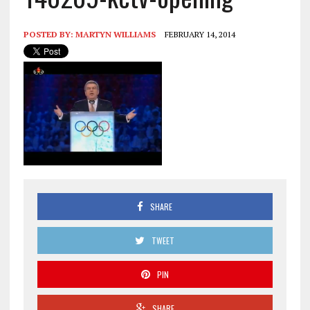
POSTED BY:
MARTYN WILLIAMS
FEBRUARY 14, 2014
SHARE
TWEET
PIN
SHARE