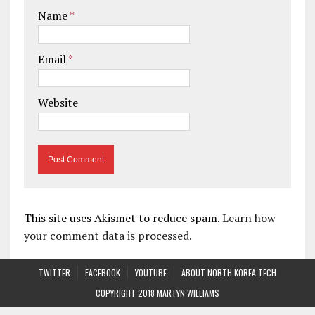
Name
*
Email
*
Website
This site uses Akismet to reduce spam.
Learn how
your comment data is processed.
TWITTER
FACEBOOK
YOUTUBE
ABOUT NORTH KOREA TECH
COPYRIGHT 2018 MARTYN WILLIAMS