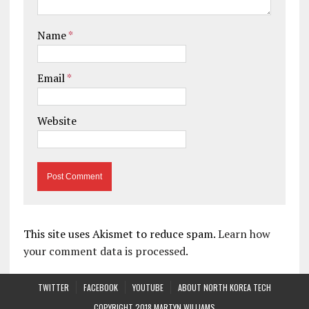
Name
*
Email
*
Website
This site uses Akismet to reduce spam.
Learn how
your comment data is processed.
TWITTER
FACEBOOK
YOUTUBE
ABOUT NORTH KOREA TECH
COPYRIGHT 2018 MARTYN WILLIAMS