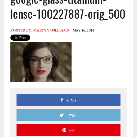
lense-100227887-orig_500
POSTED BY:
MARTYN WILLIAMS
MAY 16, 2014
SHARE
TWEET
PIN