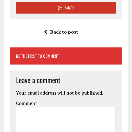
SHARE
Back to post
BE THE FIRST TO COMMENT
Leave a comment
Your email address will not be published.
Comment