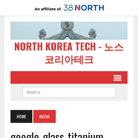
NORTH KOREA TECH - 노스
코리아테크
HOME
MEDIA
google-glass-titanium-