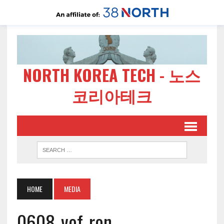
NORTH KOREA TECH - 노스
코리아테크
HOME
MEDIA
0608-vof-ron