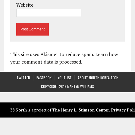
Website
This site uses Akismet to reduce spam.
Learn how
your comment data is processed.
TWITTER
FACEBOOK
YOUTUBE
ABOUT NORTH KOREA TECH
COPYRIGHT 2018 MARTYN WILLIAMS
38 North
is a project of
The Henry L. Stimson Center
.
Privacy Poli