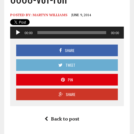
POSTED BY:
MARTYN WILLIAMS
JUNE 9, 2014
Audio
00:00
00:00
Player
SHARE
TWEET
PIN
SHARE
Back to post