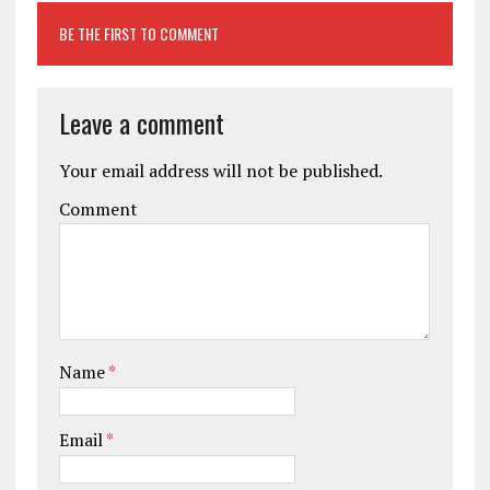
BE THE FIRST TO COMMENT
Leave a comment
Your email address will not be published.
Comment
Name
*
Email
*