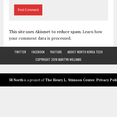
This site uses Akismet to reduce spam.
Learn how
your comment data is processed.
TWITTER
FACEBOOK
YOUTUBE
ABOUT NORTH KOREA TECH
COPYRIGHT 2018 MARTYN WILLIAMS
38 North
is a project of
The Henry L. Stimson Center
.
Privacy Poli