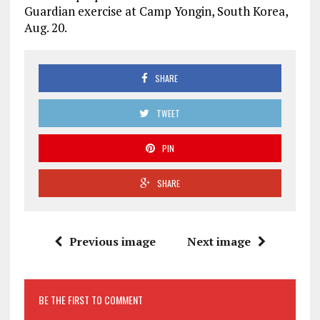
Guardian exercise at Camp Yongin, South Korea,
Aug. 20.
SHARE
TWEET
PIN
SHARE
Previous image
Next image
BE THE FIRST TO COMMENT