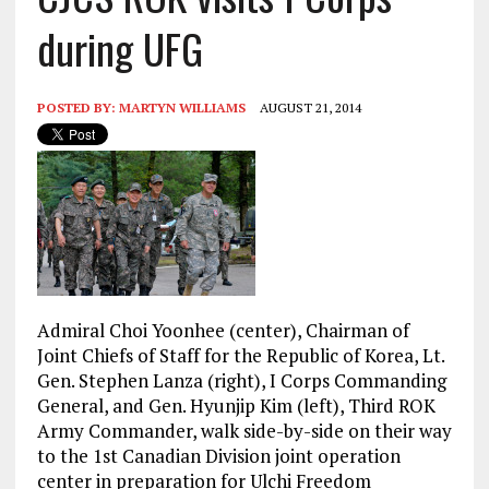
during UFG
POSTED BY:
MARTYN WILLIAMS
AUGUST 21, 2014
Admiral
Choi Yoonhee (center), Chairman of
Joint Chiefs of Staff for the Republic of Korea, Lt.
Gen. Stephen Lanza (right), I Corps Commanding
General, and Gen. Hyunjip Kim (left), Third ROK
Army Commander, walk side-by-side on their way
to the 1st Canadian Division joint operation
center in preparation for Ulchi Freedom