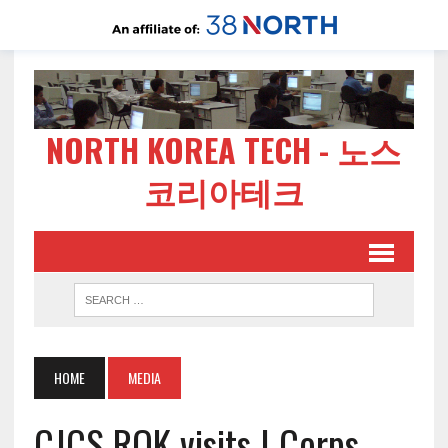
NORTH KOREA TECH - 노스
코리아테크
HOME
MEDIA
CJCS ROK visits I Corps