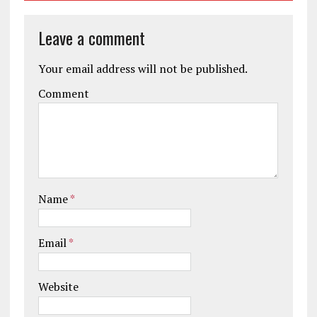
Leave a comment
Your email address will not be published.
Comment
Name
*
Email
*
Website