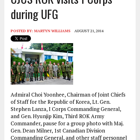
during UFG
POSTED BY:
MARTYN WILLIAMS
AUGUST 21, 2014
Admiral
Choi Yoonhee, Chairman of Joint Chiefs
of Staff for the Republic of Korea, Lt. Gen.
Stephen Lanza, I Corps Commanding General,
and Gen. Hyunjip Kim, Third ROK Army
Commander, pause for a group photo with Maj.
Gen. Dean Milner, 1st Canadian Division
Commanding General, and other staff personnel