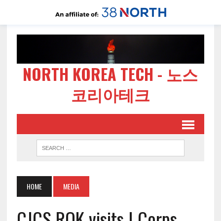
NORTH KOREA TECH - 노스
코리아테크
HOME
MEDIA
CJCS ROK visits I Corps