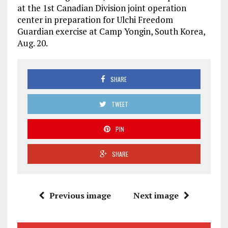
at the 1st Canadian Division joint operation
center in preparation for Ulchi Freedom
Guardian exercise at Camp Yongin, South Korea,
Aug. 20.
SHARE
TWEET
PIN
SHARE
Previous image
Next image