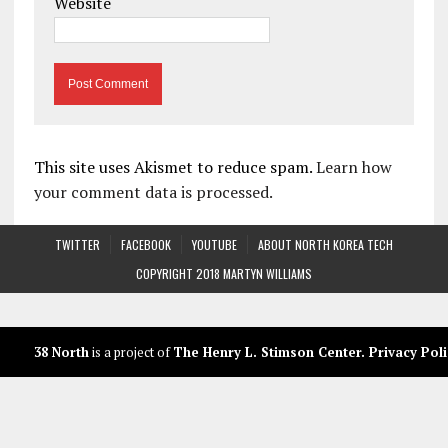
Website
This site uses Akismet to reduce spam.
Learn how
your comment data is processed.
TWITTER
FACEBOOK
YOUTUBE
ABOUT NORTH KOREA TECH
COPYRIGHT 2018 MARTYN WILLIAMS
38 North
is a project of
The Henry L. Stimson Center
.
Privacy Poli