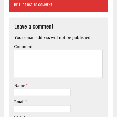
BE THE FIRST TO COMMENT
Leave a comment
Your email address will not be published.
Comment
Name
*
Email
*