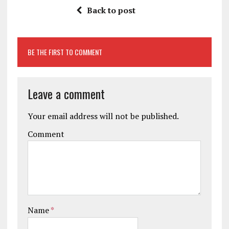
Back to post
BE THE FIRST TO COMMENT
Leave a comment
Your email address will not be published.
Comment
Name
*