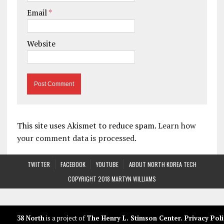
Email
*
Website
This site uses Akismet to reduce spam.
Learn how
your comment data is processed.
TWITTER
FACEBOOK
YOUTUBE
ABOUT NORTH KOREA TECH
COPYRIGHT 2018 MARTYN WILLIAMS
38 North
is a project of
The Henry L. Stimson Center
.
Privacy Poli