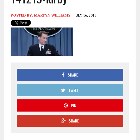
POSTED BY:
MARTYN WILLIAMS
JULY 16, 2015
SHARE
TWEET
PIN
SHARE