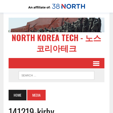
NORTH KOREA TECH - 노스
코리아테크
HOME
MEDIA
141219-kirby