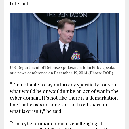
Internet.
U.S. Department of Defense spokesman John Kirby speaks
at a news conference on December 19, 2014. (Photo: DOD)
“I’m not able to lay out in any specificity for you
what would be or wouldn’t be an act of war in the
cyber domain. It’s not like there is a demarkation
line that exists in some sort of fixed space on
what is or isn’t,” he said.
“The cyber domain remains challenging, it