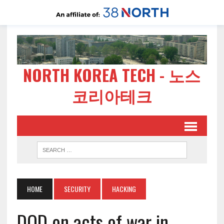
NORTH KOREA TECH - 노스
코리아테크
HOME
SECURITY
HACKING
DOD on acts of war in