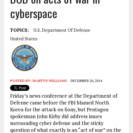
cyberspace
TOPICS:
U.S. Department Of Defense
United States
POSTED BY:
MARTYN WILLIAMS
DECEMBER 20, 2014
Friday’s news conference at the Department of
Defense came before the FBI blamed North
Korea for the attack on Sony, but Pentagon
spokesman John Kirby did address issues
surrounding cyber defense and the sticky
question of what exactly is an “act of war” on the