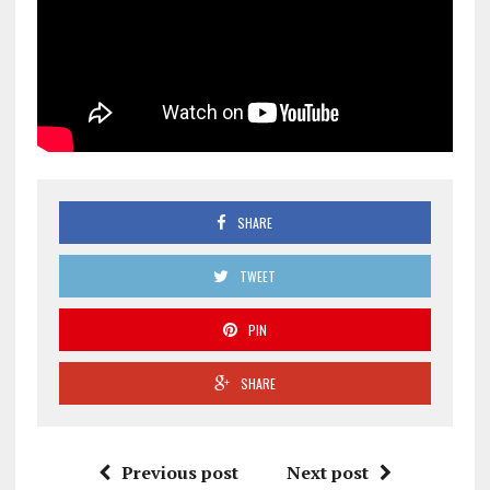
SHARE
TWEET
PIN
SHARE
Previous post
Next post