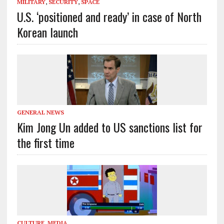
MILITARY
,
SECURITY
,
SPACE
U.S. ‘positioned and ready’ in case of North
Korean launch
GENERAL NEWS
Kim Jong Un added to US sanctions list for
the first time
CULTURE
,
MEDIA