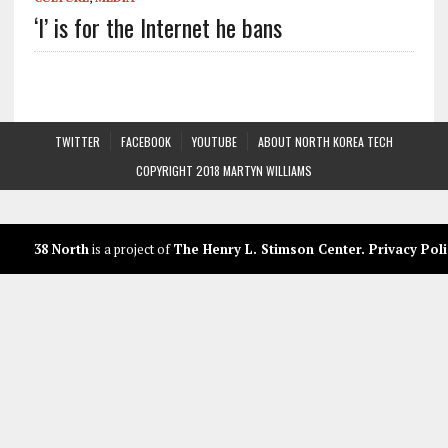
‘I’ is for the Internet he bans
TWITTER
FACEBOOK
YOUTUBE
ABOUT NORTH KOREA TECH
COPYRIGHT 2018 MARTYN WILLIAMS
38 North
is a project of
The Henry L. Stimson Center
.
Privacy Poli