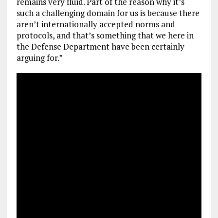
remains very fluid. Part of the reason why it’s
such a challenging domain for us is because there
aren’t internationally accepted norms and
protocols, and that’s something that we here in
the Defense Department have been certainly
arguing for.”