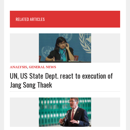
RELATED ARTICLES
ANALYSIS
,
GENERAL NEWS
UN, US State Dept. react to execution of
Jang Song Thaek