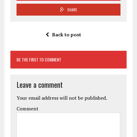
SHARE
Back to post
BE THE FIRST TO COMMENT
Leave a comment
Your email address will not be published.
Comment