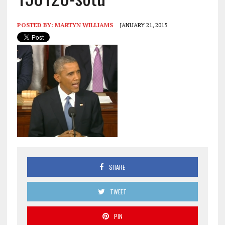
POSTED BY:
MARTYN WILLIAMS
JANUARY 21, 2015
SHARE
TWEET
PIN