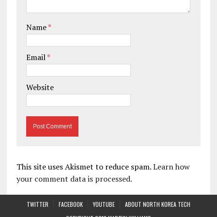
Name
*
Email
*
Website
This site uses Akismet to reduce spam.
Learn how
your comment data is processed.
TWITTER
FACEBOOK
YOUTUBE
ABOUT NORTH KOREA TECH