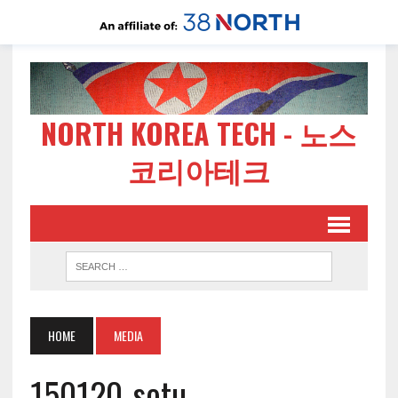
NORTH KOREA TECH - 노스
코리아테크
HOME
MEDIA
150120-sotu