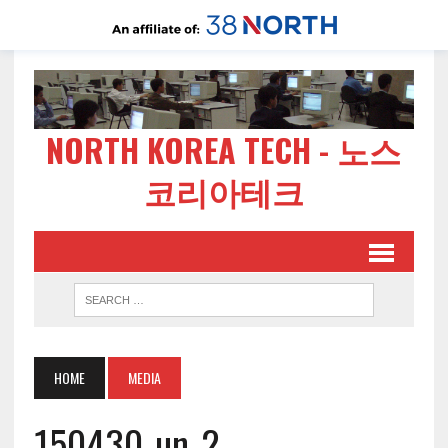
NORTH KOREA TECH - 노스
코리아테크
HOME
MEDIA
150430-un-2