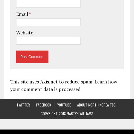
Email
*
Website
This site uses Akismet to reduce spam.
Learn how
your comment data is processed.
TWITTER
FACEBOOK
YOUTUBE
ABOUT NORTH KOREA TECH
COPYRIGHT 2018 MARTYN WILLIAMS