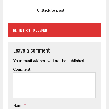
Back to post
BE THE FIRST TO COMMENT
Leave a comment
Your email address will not be published.
Comment
Name
*