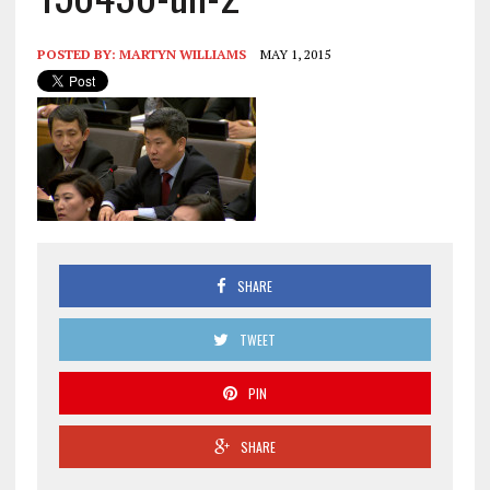
POSTED BY:
MARTYN WILLIAMS
MAY 1, 2015
SHARE
TWEET
PIN
SHARE