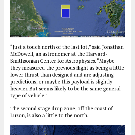
“J
ust a touch north of the last lot,” said Jonathan
McDowell, an astronomer at the Harvard-
Smithsonian Center for Astrophysics.
“Maybe
they measured the previous flight as being a little
lower thrust than designed and are adjusting
predictions, or maybe this payload is slightly
heavier. But seems likely to be the same general
type of vehicle.”
The second stage drop zone, off the coast of
Luzon, is also a little to the north.