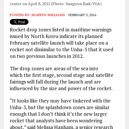
center on April 8, 2012 (Photo: Sungwon Baik/VOA)
POSTED BY:
MARTYN WILLIAMS
FEBRUARY 3, 2016
Rocket drop zones listed in maritime warnings
issued by North Korea indicate its planned
February satellite launch will take place on a
rocket not dissimilar to the Unha-3 that it used
on two previous launches in 2012.
The drop zones are areas of the sea into
which the first stage, second stage and satellite
fairings will fall during the launch and are
influenced by the size and power of the rocket.
“It looks like they may have tinkered with the
Unha-3, but the splashdown zones are similar
enough that I don’t think it’s the new larger
rocket that analysts have been wondering
about,” said Melissa Hanham, a senior research