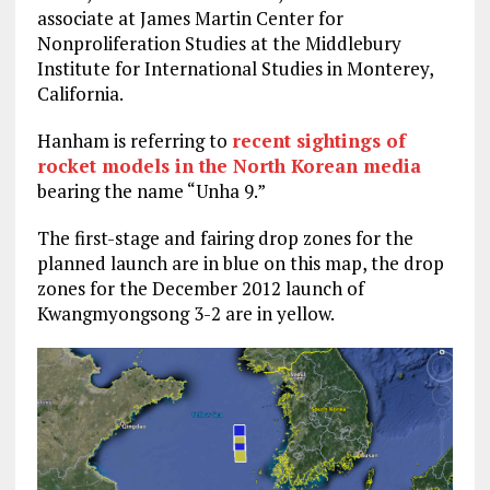
associate at James Martin Center for
Nonproliferation Studies at the Middlebury
Institute for International Studies in Monterey,
California.
Hanham is referring to
recent sightings of
rocket models in the North Korean media
bearing the name “Unha 9.”
The first-stage and fairing drop zones for the
planned launch are in blue on this map, the drop
zones for the December 2012 launch of
Kwangmyongsong 3-2 are in yellow.