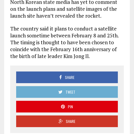
North Korean state media has yet to comment
on the launch plans and satellite images of the
launch site haven’t revealed the rocket.
The country said it plans to conduct a satellite
launch sometime between February 8 and 25th.
The timing is thought to have been chosen to
coincide with the February 16th anniversary of
the birth of late leader Kim Jong Il.
SHARE
TWEET
PIN
SHARE