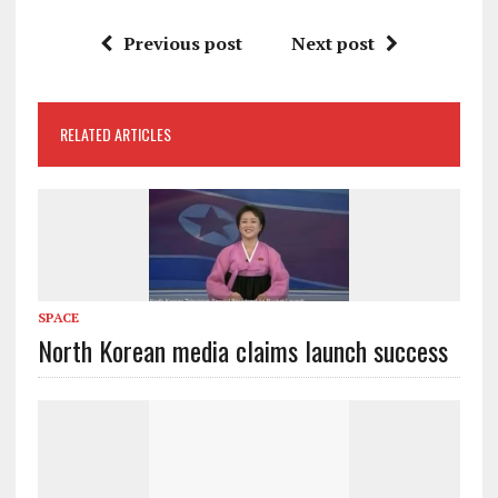
Previous post
Next post
RELATED ARTICLES
SPACE
North Korean media claims launch success