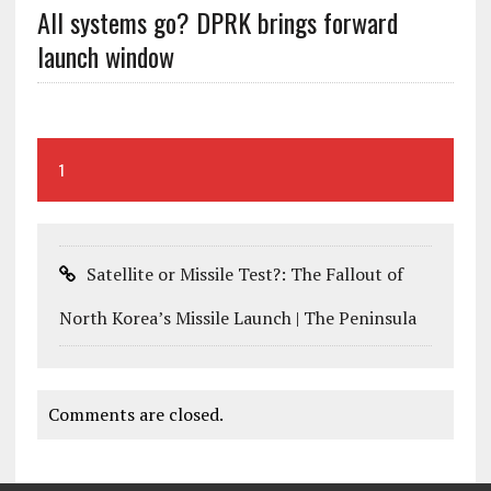
All systems go? DPRK brings forward
launch window
1
Satellite or Missile Test?: The Fallout of
North Korea’s Missile Launch | The Peninsula
Comments are closed.