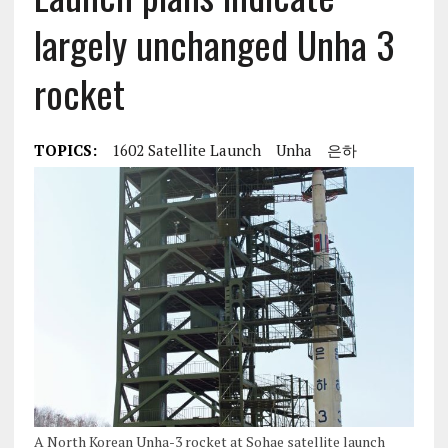
largely unchanged Unha 3
rocket
TOPICS:
1602 Satellite Launch
Unha
은하
A North Korean Unha-3 rocket at Sohae satellite launch