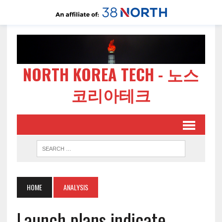
NORTH KOREA TECH - 노스
코리아테크
HOME
ANALYSIS
Launch plans indicate