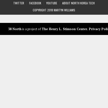
TWITTER
FACEBOOK
YOUTUBE
ABOUT NORTH KOREA TECH
COPYRIGHT 2018 MARTYN WILLIAMS
38 North
is a project of
The Henry L. Stimson Center
.
Privacy Poli