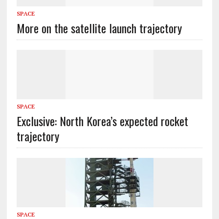
SPACE
More on the satellite launch trajectory
SPACE
Exclusive: North Korea’s expected rocket
trajectory
SPACE