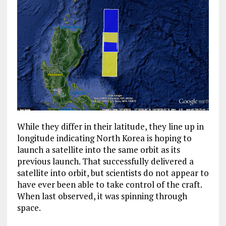
While they differ in their latitude, they line up in
longitude indicating North Korea is hoping to
launch a satellite into the same orbit as its
previous launch. That successfully delivered a
satellite into orbit, but scientists do not appear to
have ever been able to take control of the craft.
When last observed, it was spinning through
space.