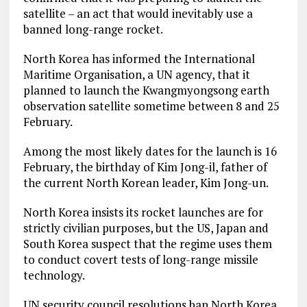
satellite – an act that would inevitably use a
banned long-range rocket.
North Korea has informed the International
Maritime Organisation, a UN agency, that it
planned to launch the Kwangmyongsong earth
observation satellite sometime between 8 and 25
February.
Among the most likely dates for the launch is 16
February, the birthday of Kim Jong-il, father of
the current North Korean leader, Kim Jong-un.
North Korea insists its rocket launches are for
strictly civilian purposes, but the US, Japan and
South Korea suspect that the regime uses them
to conduct covert tests of long-range missile
technology.
UN security council resolutions ban North Korea