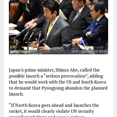
Japan’s prime minister, Shinzo Abe, called the
possible launch a “serious provocation”, adding
that he would work with the US and South Korea
to demand that Pyongyang abandon the planned
launch.
“If North Korea goes ahead and launches the
rocket, it would clearly violate UN security