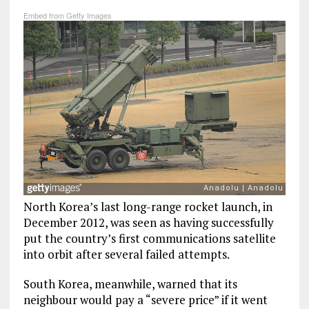
Embed from Getty Images
North Korea’s last long-range rocket launch, in
December 2012, was seen as having successfully
put the country’s first communications satellite
into orbit after several failed attempts.
South Korea, meanwhile, warned that its
neighbour would pay a “severe price” if it went