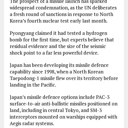
The prospect of a missile launch has sparked
widespread condemnation, as the UN deliberates
a fresh round of sanctions in response to North
Korea’s fourth nuclear test early last month.
Pyongyang claimed it had tested a hydrogen
bomb for the first time, but experts believe that
residual evidence and the size of the seismic
shock point to a far less powerful device.
Japan has been developing its missile defence
capability since 1998, when a North Korean
Taepodong-1 missile flew over its territory before
landing in the Pacific.
Japan’s missile defence options include PAC-3
surface-to-air anti-ballistic missiles positioned on
land, including in central Tokyo, and SM-3
interceptors mounted on warships equipped with
Aegis radar systems.