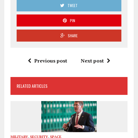
TWEET
PIN
SHARE
Previous post
Next post
RELATED ARTICLES
MILITARY
,
SECURITY
,
SPACE