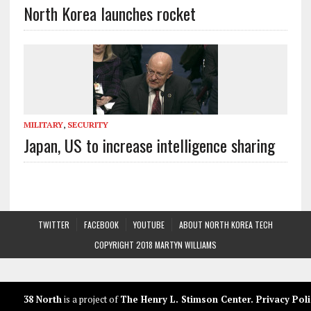
North Korea launches rocket
MILITARY
,
SECURITY
Japan, US to increase intelligence sharing
TWITTER
FACEBOOK
YOUTUBE
ABOUT NORTH KOREA TECH
COPYRIGHT 2018 MARTYN WILLIAMS
38 North
is a project of
The Henry L. Stimson Center
.
Privacy Poli