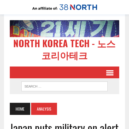
NORTH KOREA TECH - 노스
코리아테크
HOME
ANALYSIS
Japan puts military on alert