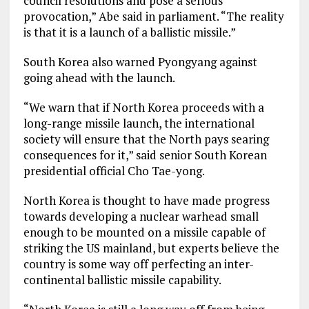
council resolutions and pose a serious
provocation,” Abe said in parliament. “The reality
is that it is a launch of a ballistic missile.”
South Korea also warned Pyongyang against
going ahead with the launch.
“We warn that if North Korea proceeds with a
long-range missile launch, the international
society will ensure that the North pays searing
consequences for it,” said senior South Korean
presidential official Cho Tae-yong.
North Korea is thought to have made progress
towards developing a nuclear warhead small
enough to be mounted on a missile capable of
striking the US mainland, but experts believe the
country is some way off perfecting an inter-
continental ballistic missile capability.