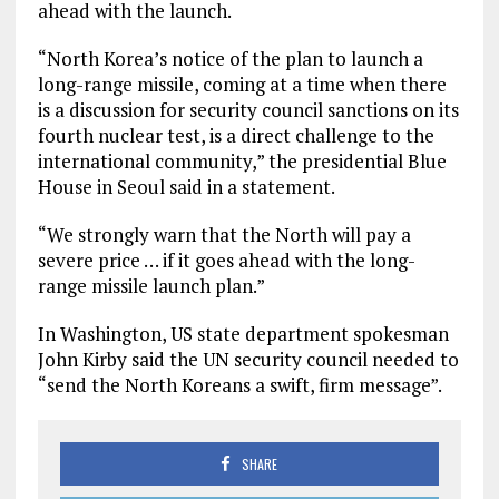
ahead with the launch.
“North Korea’s notice of the plan to launch a
long-range missile, coming at a time when there
is a discussion for security council sanctions on its
fourth nuclear test, is a direct challenge to the
international community,” the presidential Blue
House in Seoul said in a statement.
“We strongly warn that the North will pay a
severe price … if it goes ahead with the long-
range missile launch plan.”
In Washington, US state department spokesman
John Kirby said the UN security council needed to
“send the North Koreans a swift, firm message”.
SHARE