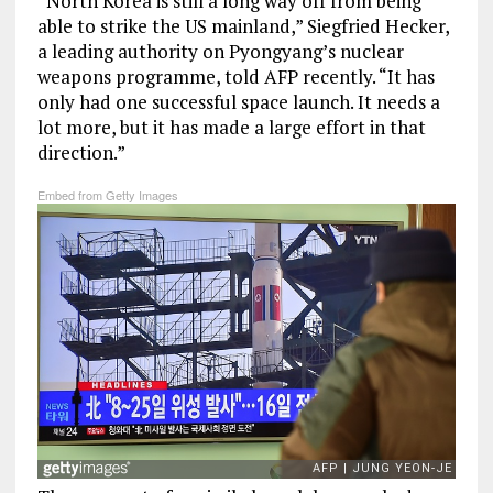
“North Korea is still a long way off from being
able to strike the US mainland,” Siegfried Hecker,
a leading authority on Pyongyang’s nuclear
weapons programme, told AFP recently. “It has
only had one successful space launch. It needs a
lot more, but it has made a large effort in that
direction.”
Embed from Getty Images