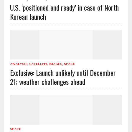
U.S. ‘positioned and ready’ in case of North
Korean launch
ANALYSIS
,
SATELLITE IMAGES
,
SPACE
Exclusive: Launch unlikely until December
21; weather challenges ahead
SPACE