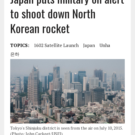
to shoot down North
Korean rocket
TOPICS:
1602 Satellite Launch
Japan
Unha
은하
Tokyo's Shinjuku district is seen from the air on July 10, 2015.
(Photo: John Carkeet/USFJ)