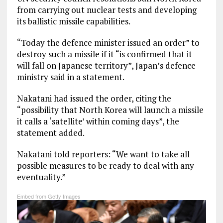
from carrying out nuclear tests and developing
its ballistic missile capabilities.
“Today the defence minister issued an order” to
destroy such a missile if it “is confirmed that it
will fall on Japanese territory”, Japan’s defence
ministry said in a statement.
Nakatani had issued the order, citing the
“possibility that North Korea will launch a missile
it calls a ‘satellite’ within coming days”, the
statement added.
Nakatani told reporters: “We want to take all
possible measures to be ready to deal with any
eventuality.”
Embed from Getty Images