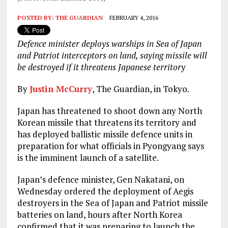
POSTED BY:
THE GUARDIAN
FEBRUARY 4, 2016
Defence minister deploys warships in Sea of Japan
and Patriot interceptors on land, saying missile will
be destroyed if it threatens Japanese territory
By
Justin McCurry
, The Guardian, in Tokyo.
Japan has threatened to shoot down any North
Korean missile that threatens its territory and
has deployed ballistic missile defence units in
preparation for what officials in Pyongyang says
is the imminent launch of a satellite.
Japan’s defence minister, Gen Nakatani, on
Wednesday ordered the deployment of Aegis
destroyers in the Sea of Japan and Patriot missile
batteries on land, hours after North Korea
confirmed that it was preparing to launch the