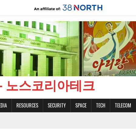
CH - 노스코리아테크
EDIA
RESOURCES
SECURITY
SPACE
TECH
TELECOM