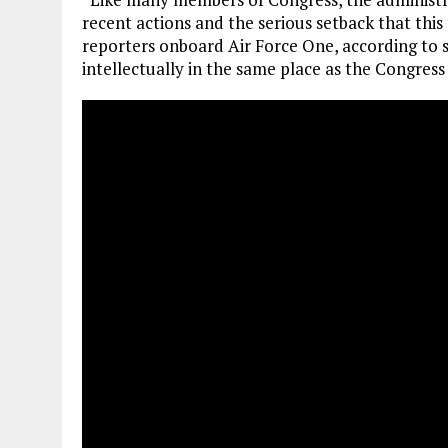
recent actions and the serious setback that this
reporters onboard Air Force One, according to s
intellectually in the same place as the Congress o