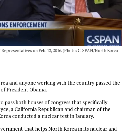
of Representatives on Feb. 12, 2016. (Photo: C-SPAN/North Korea
Korea and anyone working with the country passed the
sk of President Obama.
 to pass both houses of congress that specifically
ce, a California Republican and chairman of the
orea conducted a nuclear test in January.
overnment that helps North Korea in its nuclear and