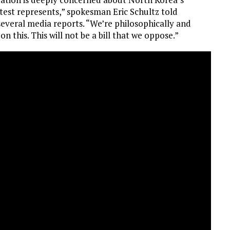
 test represents,” spokesman Eric Schultz told
everal media reports. “We’re philosophically and
n this. This will not be a bill that we oppose.”