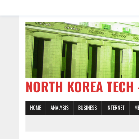
NORTH KOREA TE
HOME
ANALYSIS
BUSINESS
INTERNET
M