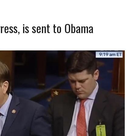
ress, is sent to Obama