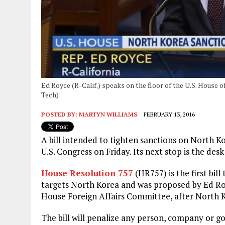
Ed Royce (R-Calif.) speaks on the floor of the U.S. House 
Tech)
POSTED BY:
MARTYN WILLIAMS
FEBRUARY 13, 2016
A bill intended to tighten sanctions on North 
U.S. Congress on Friday. Its next stop is the de
House Resolution 757
(HR757) is the first bill
targets North Korea and was proposed by Ed Roy
House Foreign Affairs Committee, after North K
The bill will penalize any person, company or g