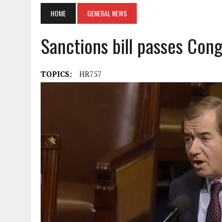
HOME
GENERAL NEWS
Sanctions bill passes Cong
TOPICS:
HR757