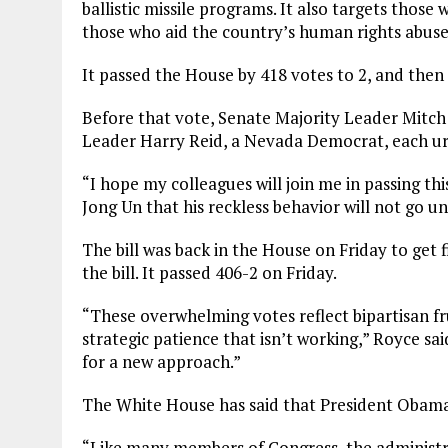
ballistic missile programs. It also targets thos
those who aid the country’s human rights abuse
It passed the House by 418 votes to 2, and then
Before that vote, Senate Majority Leader Mitc
Leader Harry Reid, a Nevada Democrat, each urge
“I hope my colleagues will join me in passing th
Jong Un that his reckless behavior will not go u
The bill was back in the House on Friday to get 
the bill. It passed 406-2 on Friday.
“These overwhelming votes reflect bipartisan fr
strategic patience that isn’t working,” Royce sai
for a new approach.”
The White House has said that President Obama w
“Like many members of Congress, the administr