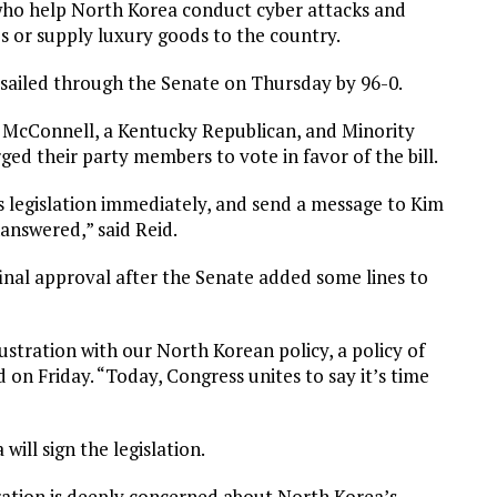
e who help North Korea conduct cyber attacks and
s or supply luxury goods to the country.
 sailed through the Senate on Thursday by 96-0.
h McConnell, a Kentucky Republican, and Minority
d their party members to vote in favor of the bill.
is legislation immediately, and send a message to Kim
nanswered,” said Reid.
final approval after the Senate added some lines to
ustration with our North Korean policy, a policy of
d on Friday. “Today, Congress unites to say it’s time
ill sign the legislation.
ation is deeply concerned about North Korea’s