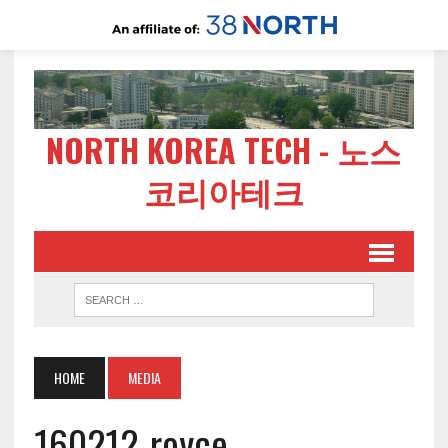
NORTH KOREA TECH - 노스
코리아테크
HOME
MEDIA
160212-royce