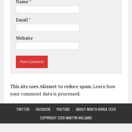
Name
*
Email
*
Website
This site uses Akismet to reduce spam.
Learn how
your comment data is processed.
TWITTER
FACEBOOK
YOUTUBE
ABOUT NORTH KOREA TECH
COPYRIGHT 2018 MARTYN WILLIAMS