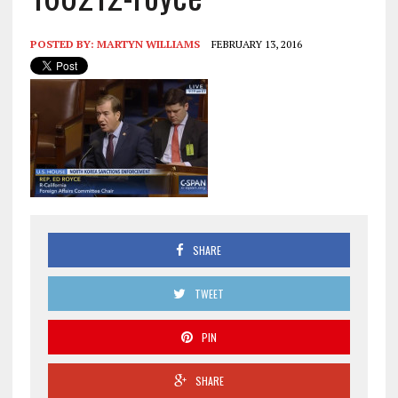
POSTED BY:
MARTYN WILLIAMS
FEBRUARY 13, 2016
SHARE
TWEET
PIN
SHARE