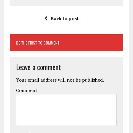
Back to post
BE THE FIRST TO COMMENT
Leave a comment
Your email address will not be published.
Comment