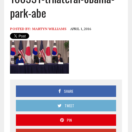
park-abe
POSTED BY:
MARTYN WILLIAMS
APRIL 1, 2016
SHARE
TWEET
PIN