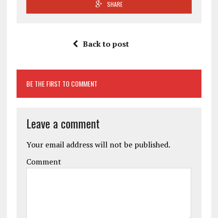
SHARE
Back to post
BE THE FIRST TO COMMENT
Leave a comment
Your email address will not be published.
Comment