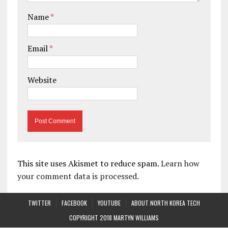
Name
*
Email
*
Website
This site uses Akismet to reduce spam.
Learn how
your comment data is processed.
TWITTER
FACEBOOK
YOUTUBE
ABOUT NORTH KOREA TECH
COPYRIGHT 2018 MARTYN WILLIAMS