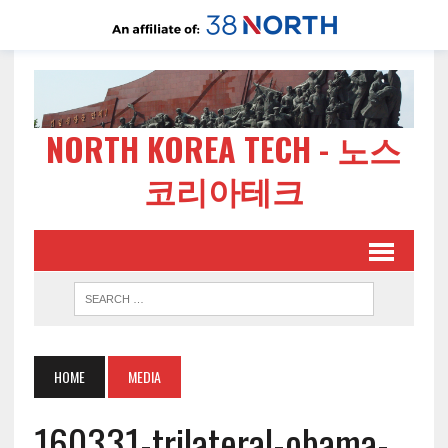
NORTH KOREA TECH - 노스
코리아테크
HOME
MEDIA
160331-trilateral-obama-