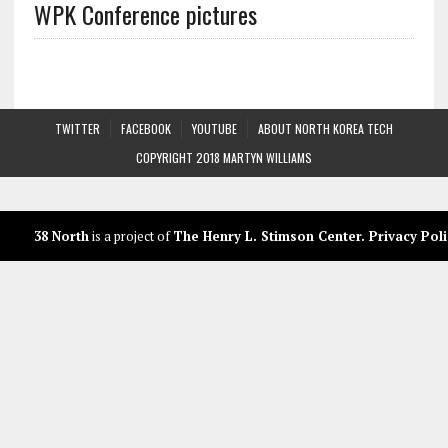
WPK Conference pictures
TWITTER
FACEBOOK
YOUTUBE
ABOUT NORTH KOREA TECH
COPYRIGHT 2018 MARTYN WILLIAMS
38 North
is a project of
The Henry L. Stimson Center
.
Privacy Poli