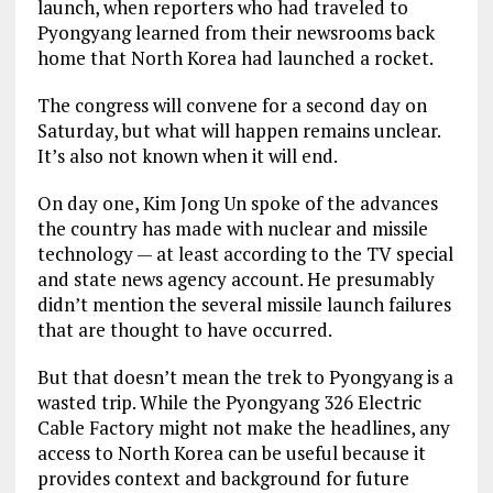
launch, when reporters who had traveled to
Pyongyang learned from their newsrooms back
home that North Korea had launched a rocket.
The congress will convene for a second day on
Saturday, but what will happen remains unclear.
It’s also not known when it will end.
On day one, Kim Jong Un spoke of the advances
the country has made with nuclear and missile
technology — at least according to the TV special
and state news agency account. He presumably
didn’t mention the several missile launch failures
that are thought to have occurred.
But that doesn’t mean the trek to Pyongyang is a
wasted trip. While the Pyongyang 326 Electric
Cable Factory might not make the headlines, any
access to North Korea can be useful because it
provides context and background for future