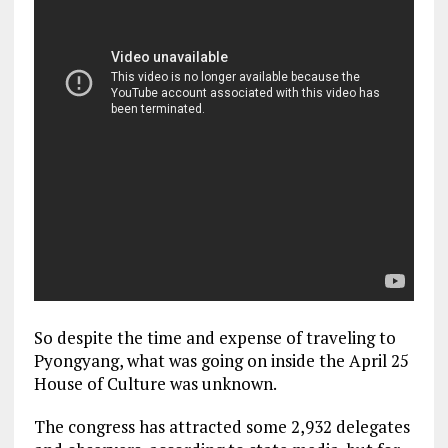
So despite the time and expense of traveling to
Pyongyang, what was going on inside the April 25
House of Culture was unknown.
The congress has attracted some 2,932 delegates