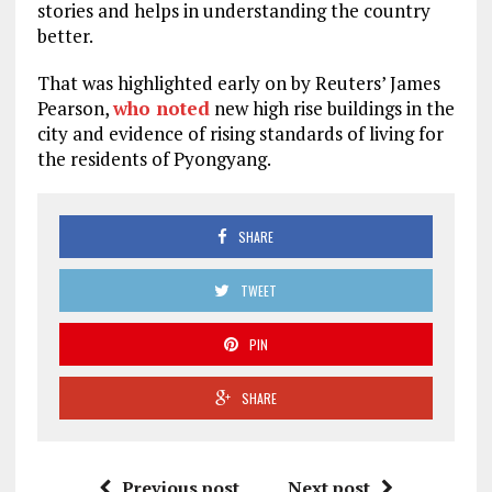
stories and helps in understanding the country
better.
That was highlighted early on by Reuters’ James
Pearson,
who noted
new high rise buildings in the
city and evidence of rising standards of living for
the residents of Pyongyang.
SHARE
TWEET
PIN
SHARE
Previous post
Next post