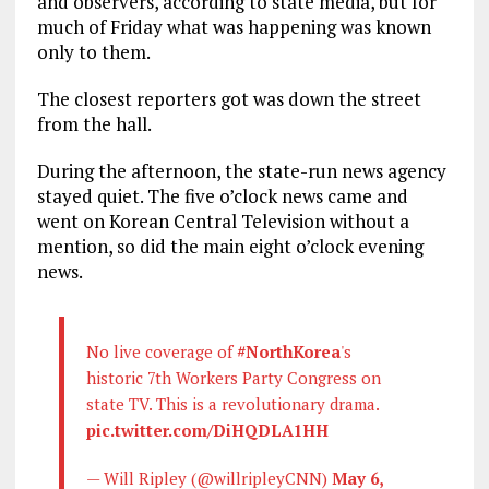
and observers, according to state media, but for
much of Friday what was happening was known
only to them.
The closest reporters got was down the street
from the hall.
During the afternoon, the state-run news agency
stayed quiet. The five o’clock news came and
went on Korean Central Television without a
mention, so did the main eight o’clock evening
news.
No live coverage of
#NorthKorea
's
historic 7th Workers Party Congress on
state TV. This is a revolutionary drama.
pic.twitter.com/DiHQDLA1HH
— Will Ripley (@willripleyCNN)
May 6,