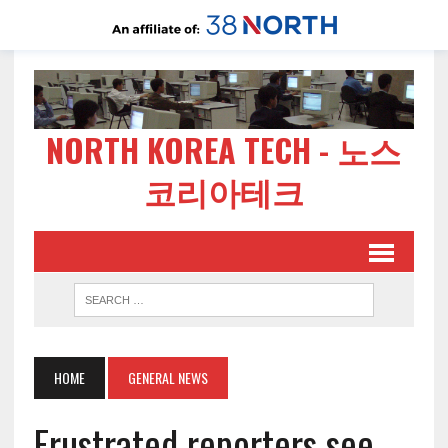
NORTH KOREA TECH - 노스
코리아테크
HOME
GENERAL NEWS
Frustrated reporters see