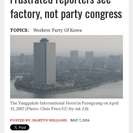
factory, not party congress
TOPICS:
Workers' Party Of Korea
The Yanggakdo International Hotel in Pyongyang on April
15, 2007 (Photo: Chris Price/CC-by-nd-2.0)
POSTED BY:
MARTYN WILLIAMS
MAY 7, 2016