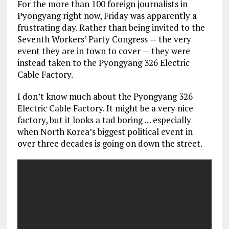
For the more than 100 foreign journalists in
Pyongyang right now, Friday was apparently a
frustrating day. Rather than being invited to the
Seventh Workers’ Party Congress — the very
event they are in town to cover — they were
instead taken to the Pyongyang 326 Electric
Cable Factory.
I don’t know much about the Pyongyang 326
Electric Cable Factory. It might be a very nice
factory, but it looks a tad boring … especially
when North Korea’s biggest political event in
over three decades is going on down the street.