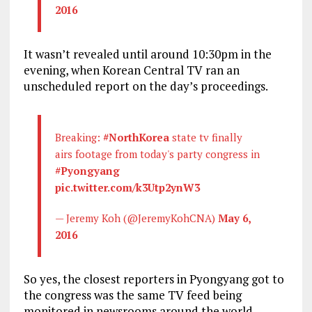
2016
It wasn’t revealed until around 10:30pm in the
evening, when Korean Central TV ran an
unscheduled report on the day’s proceedings.
Breaking:
#NorthKorea
state tv finally
airs footage from today's party congress in
#Pyongyang
pic.twitter.com/k3Utp2ynW3
— Jeremy Koh (@JeremyKohCNA)
May 6,
2016
So yes, the closest reporters in Pyongyang got to
the congress was the same TV feed being
monitored in newsrooms around the world.