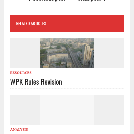
RELATED ARTICLES
RESOURCES
WPK Rules Revision
ANALYSIS