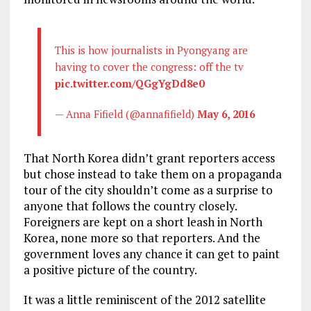
This is how journalists in Pyongyang are
having to cover the congress: off the tv
pic.twitter.com/QGgYgDd8e0
— Anna Fifield (@annafifield)
May 6, 2016
That North Korea didn’t grant reporters access
but chose instead to take them on a propaganda
tour of the city shouldn’t come as a surprise to
anyone that follows the country closely.
Foreigners are kept on a short leash in North
Korea, none more so that reporters. And the
government loves any chance it can get to paint
a positive picture of the country.
It was a little reminiscent of the 2012 satellite