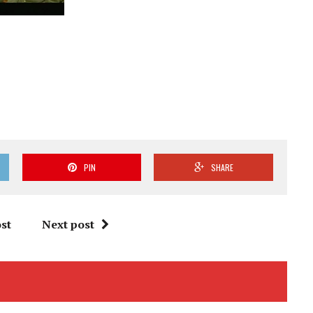
PIN
SHARE
st
Next post