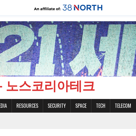
CH - 노스코리아테크
EDIA
RESOURCES
SECURITY
SPACE
TECH
TELECOM