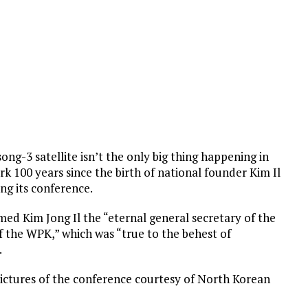
-3 satellite isn’t the only big thing happening in
k 100 years since the birth of national founder Kim Il
ing its conference.
ed Kim Jong Il the “eternal general secretary of the
 the WPK,” which was “true to the behest of
.
 pictures of the conference courtesy of North Korean