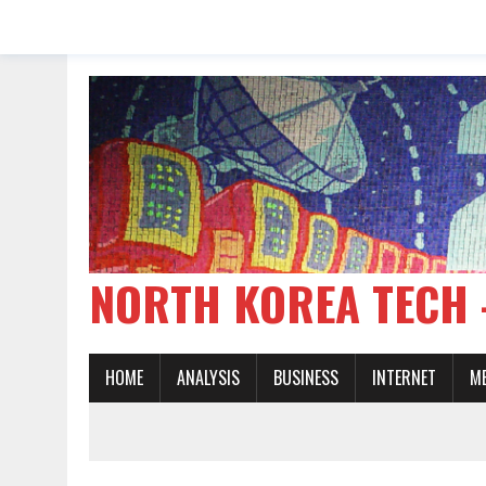
NORTH KOREA TE
HOME
ANALYSIS
BUSINESS
INTERNET
M