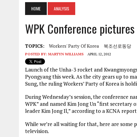
HOME
ANALYSIS
WPK Conference pictures
TOPICS:
Workers' Party Of Korea
북조선로동당
POSTED BY:
MARTYN WILLIAMS
APRIL 12, 2012
Launch
of the Unha-3 rocket and Kwangmyongsong
Pyongyang this week. As the city gears up to mar
Sung, the ruling Workers’ Party of Korea is hold
During Wednesday’s session, the conference nam
WPK” and named Kim Jong Un “first secretary of
leader Kim Jong Il,” according to a KCNA report
While we’re all waiting for that, here are some
television.