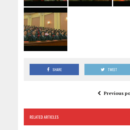
SHARE
TWEET
Previous po
RELATED ARTICLES