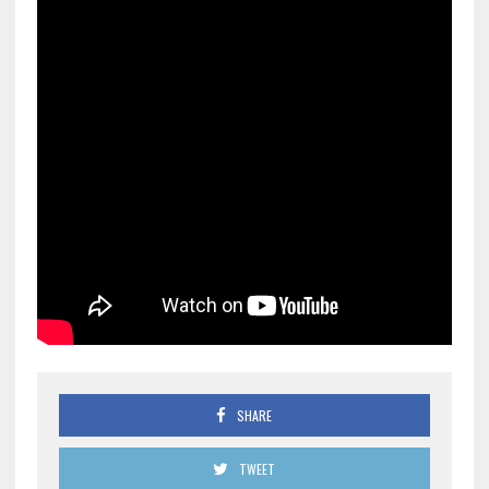
SHARE
TWEET