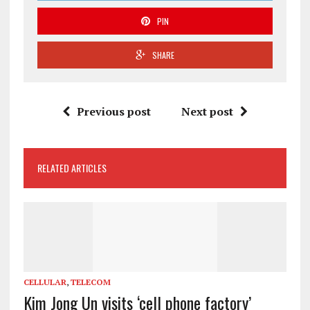
PIN
SHARE
Previous post
Next post
RELATED ARTICLES
CELLULAR
,
TELECOM
Kim Jong Un visits ‘cell phone factory’