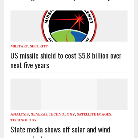
MILITARY
,
SECURITY
US missile shield to cost $5.8 billion over
next five years
ANALYSIS
,
GENERAL TECHNOLOGY
,
SATELLITE IMAGES
,
TECHNOLOGY
State media shows off solar and wind