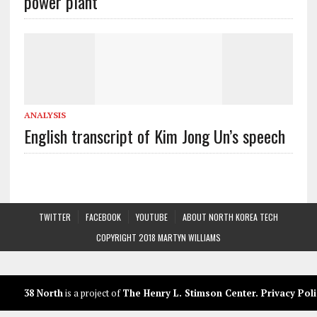
power plant
ANALYSIS
English transcript of Kim Jong Un’s speech
TWITTER
FACEBOOK
YOUTUBE
ABOUT NORTH KOREA TECH
COPYRIGHT 2018 MARTYN WILLIAMS
38 North
is a project of
The Henry L. Stimson Center
.
Privacy Poli