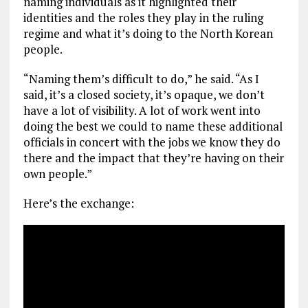
naming individuals as it highlighted their
identities and the roles they play in the ruling
regime and what it’s doing to the North Korean
people.
“Naming them’s difficult to do,” he said. “As I
said, it’s a closed society, it’s opaque, we don’t
have a lot of visibility. A lot of work went into
doing the best we could to name these additional
officials in concert with the jobs we know they do
there and the impact that they’re having on their
own people.”
Here’s the exchange: