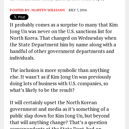
POSTED BY:
MARTYN WILLIAMS
JULY 7, 2016
It probably comes as a surprise to many that Kim
Jong Un was never on the U.S. sanctions list for
North Korea. That changed on Wednesday when
the State Department him by name along with a
handful of other government departments and
individuals.
The inclusion is more symbolic than anything
else. It wasn’t as if Kim Jong Un was previously
doing lots of business with U.S. companies, so
what’s likely to be the result?
It will certainly upset the North Korean
government and media as it’s something of a
public slap down for Kim Jong Un, but beyond
that will anything change? That’s a question
correspondents at the State Dept. had on