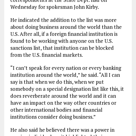
Wednesday for spokesman John Kirby.
He indicated the addition to the list was more
about doing business around the world than the
U.S. After all, if a foreign financial institution is
found to be working with anyone on the U.S.
sanctions list, that institution can be blocked
from the U.S. financial markets.
“I can’t speak for every nation or every banking
institution around the world,” he said. “All I can
say is that when we do this, when we put
somebody on a special designation list like this, it
does reverberate around the world and it can
have an impact on the way other countries or
other international bodies and financial
institutions consider doing business.”
He also said he believed there was a power in