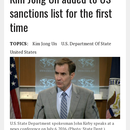
sanctions list for the first
time
TOPICS:
Kim Jong Un
U.S. Department Of State
United States
U.S. State Department spokesman John Kirby speaks at a
news conference on July 6, 2016. (Photo: State Dept.)