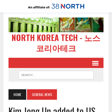
NORTH KOREA TECH - 노스
코리아테크
HOME
GENERAL NEWS
Kim Jong Un added to US