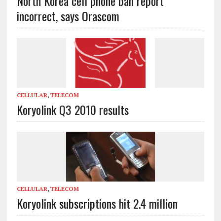
North Korea cell phone ban report
incorrect, says Orascom
CELLULAR
,
TELECOM
Koryolink Q3 2010 results
CELLULAR
,
TELECOM
Koryolink subscriptions hit 2.4 million