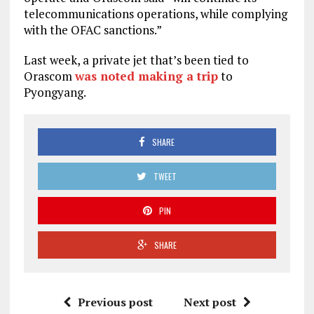
telecommunications operations, while complying
with the OFAC sanctions.”
Last week, a private jet that’s been tied to
Orascom
was noted making a trip
to
Pyongyang.
SHARE
TWEET
PIN
SHARE
Previous post
Next post