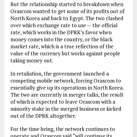
But the relationship started to breakdown when
Orascom wanted to get some of its profits out of
North Korea and back to Egypt. The two clashed
over which exchange rate to use — the official
rate, which works in the DPRK’s favor when
money comes into the country, or the black
market rate, which is a true reflection of the
value of the currency but works against people
taking money out.
In retaliation, the government launched a
competing mobile network, forcing Orascom to
essentially give up its operations in North Korea.
The two are currently in merger talks, the result
of which is expected to leave Orascom with a
minority stake in the merged business or kicked
out of the DPRK altogether.
For the time being, the network continues to
operate and Orascom said “will continue its