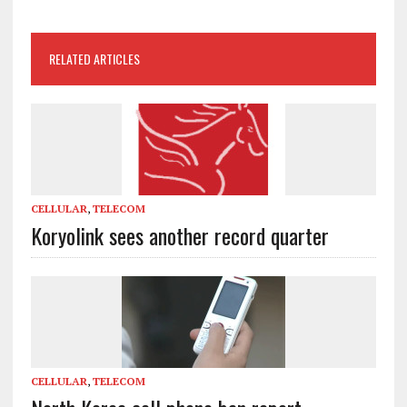
RELATED ARTICLES
CELLULAR
,
TELECOM
Koryolink sees another record quarter
CELLULAR
,
TELECOM