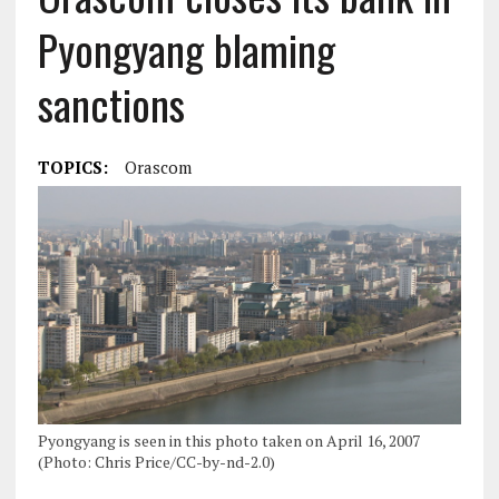
Pyongyang blaming
sanctions
TOPICS:
Orascom
Pyongyang is seen in this photo taken on April 16, 2007
(Photo: Chris Price/CC-by-nd-2.0)