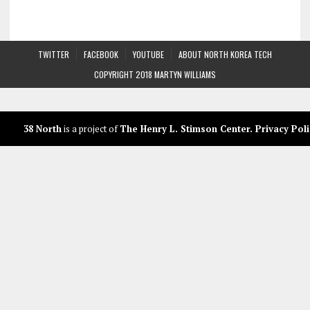
TWITTER
FACEBOOK
YOUTUBE
ABOUT NORTH KOREA TECH
COPYRIGHT 2018 MARTYN WILLIAMS
38 North
is a project of
The Henry L. Stimson Center
.
Privacy Poli