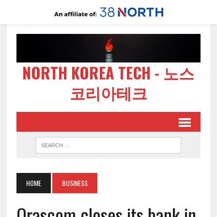
NORTH KOREA TECH - 노스
코리아테크
HOME
BUSINESS
Orascom closes its bank in