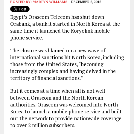
POSTED BY:
MARTYN WILLIAMS
DECEMBER 6, 2016
Egypt’s Orascom Telecom has shut down
Orabank, a bank it started in North Korea at the
same time it launched the Koryolink mobile
phone service.
The closure was blamed on a new wave of
international sanctions hit North Korea, including
those from the United States, “becoming
increasingly complex and having delved in the
territory of financial sanctions.”
But it comes at a time when all is not well
between Orascom and the North Korean
authorities. Orascom was welcomed into North
Korea to launch a mobile phone service and built
out the network to provide nationwide coverage
to over 2 million subscribers.