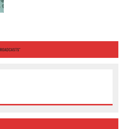
BROADCASTS"