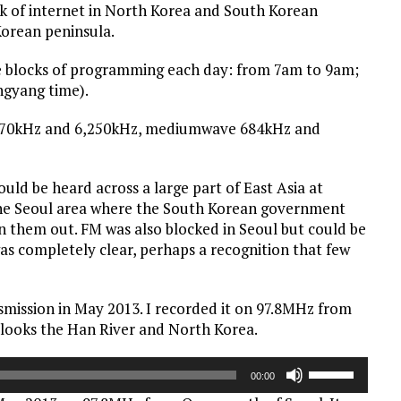
ck of internet in North Korea and South Korean
Korean peninsula.
ee blocks of programming each day: from 7am to 9am;
gyang time).
,970kHz and 6,250kHz, mediumwave 684kHz and
d be heard across a large part of East Asia at
 the Seoul area where the South Korean government
 them out. FM was also blocked in Seoul but could be
as completely clear, perhaps a recognition that few
ansmission in May 2013. I recorded it on 97.8MHz from
rlooks the Han River and North Korea.
Use
00:00
Up/Down