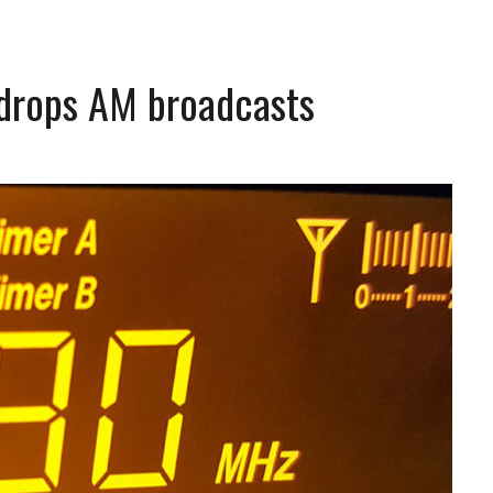
drops AM broadcasts