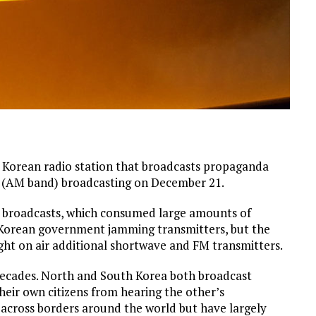
rean radio station that broadcasts propaganda
 (AM band) broadcasting on December 21.
e broadcasts, which consumed large amounts of
h Korean government jamming transmitters, but the
rought on air additional shortwave and FM transmitters.
r decades. North and South Korea both broadcast
heir own citizens from hearing the other’s
t across borders around the world but have largely