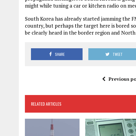
might while tuning a car or kitchen radio on m
South Korea has already started jamming the FM
country, but perhaps the target here is bored so
be clearly heard in the border region and North
SHARE
TWEET
Previous po
RELATED ARTICLES