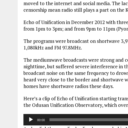
moved to the internet and social media. The la
censorship mean radio still plays a part on the 
Echo of Unification in December 2012 with thr
from 1pm to 3pm; and from 9pm to 11pm (Pyon
The programs were broadcast on shortwave 3
1,080kHz and FM 97.8MHz.
The mediumwave broadcasts were strong and coul
nighttime, but suffered severe interference in
broadcast noise on the same frequency to drown
heard very close to the border and shortwave w
homes have shortwave radios these days.
Here’s a clip of Echo of Unification starting tr
the Odusan Unification Observatory, which ove
Audio
00:00
Player