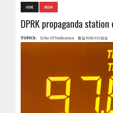
HOME
MEDIA
DPRK propaganda station 
TOPICS:
Echo Of Unification
통일의메아리방송