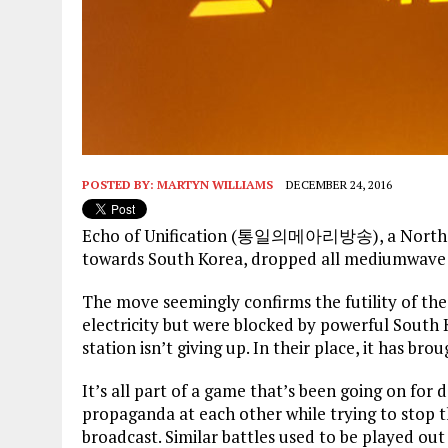
POSTED BY:
MARTYN WILLIAMS
DECEMBER 24, 2016
Echo of Unification (통일의메아리방송), a North Ko
towards South Korea, dropped all mediumwave
The move seemingly confirms the futility of th
electricity but were blocked by powerful Sout
station isn’t giving up. In their place, it has b
It’s all part of a game that’s been going on fo
propaganda at each other while trying to stop t
broadcast. Similar battles used to be played ou