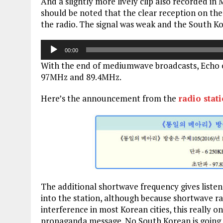
And a slightly more lively clip also recorded in
should be noted that the clear reception on the
the radio. The signal was weak and the South Ko
Audio
00:00
Player
With the end of mediumwave broadcasts, Echo 
97MHz and 89.4MHz.
Here’s the announcement from the
radio stat
The additional shortwave frequency gives listen
into the station, although because shortwave rad
interference in most Korean cities, this really 
propaganda message. No South Korean is going t