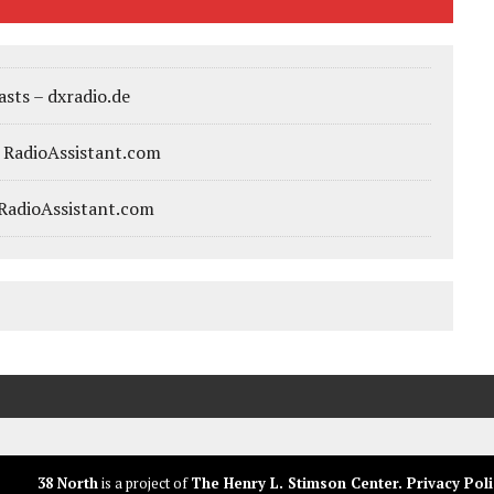
sts – dxradio.de
– RadioAssistant.com
 RadioAssistant.com
38 North
is a project of
The Henry L. Stimson Center
.
Privacy Poli