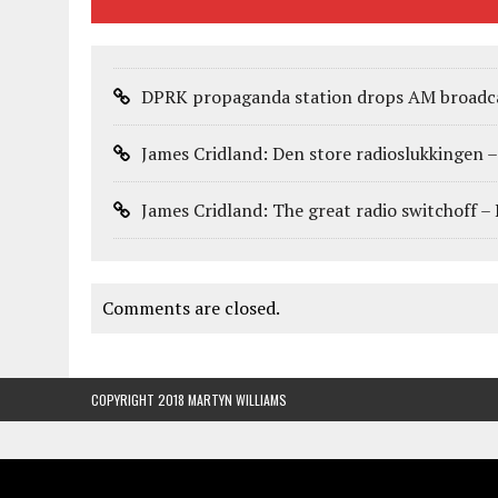
DPRK propaganda station drops AM broadca
James Cridland: Den store radioslukkingen 
James Cridland: The great radio switchoff –
Comments are closed.
COPYRIGHT 2018 MARTYN WILLIAMS