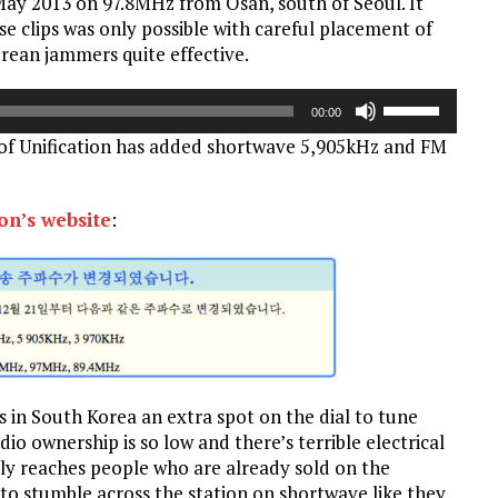
 May 2013 on 97.8MHz from Osan, south of Seoul. It
Arrow
se clips was only possible with careful placement of
keys
rean jammers quite effective.
to
increase
Use
or
00:00
Up/Down
decrease
of Unification has added shortwave 5,905kHz and FM
Arrow
volume.
keys
to
ion’s website
:
increase
or
decrease
volume.
s in South Korea an extra spot on the dial to tune
io ownership is so low and there’s terrible electrical
only reaches people who are already sold on the
o stumble across the station on shortwave like they