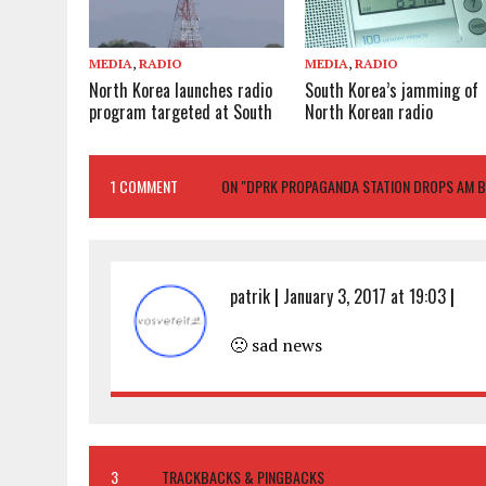
MEDIA
,
RADIO
MEDIA
,
RADIO
North Korea launches radio
South Korea’s jamming of
program targeted at South
North Korean radio
1 COMMENT
ON "DPRK PROPAGANDA STATION DROPS AM 
patrik
|
January 3, 2017 at 19:03
|
🙁 sad news
3
TRACKBACKS & PINGBACKS