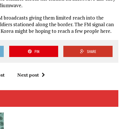
ediumwave.
 broadcasts giving them limited reach into the
ldiers stationed along the border. The FM signal can
 Korea might be hoping to reach a few people here.
PIN
SHARE
st
Next post