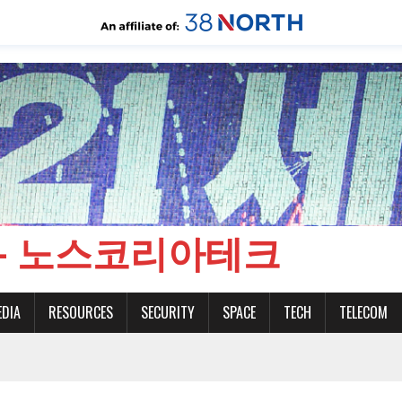
CH - 노스코리아테크
EDIA
RESOURCES
SECURITY
SPACE
TECH
TELECOM