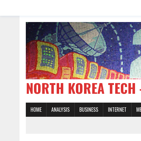
NORTH KOREA TE
HOME
ANALYSIS
BUSINESS
INTERNET
M