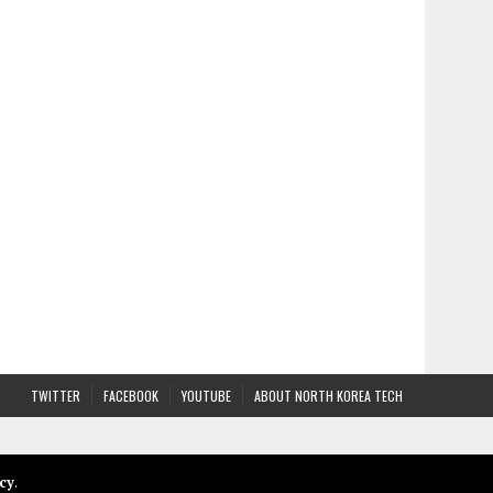
TWITTER
FACEBOOK
YOUTUBE
ABOUT NORTH KOREA TECH
cy
.