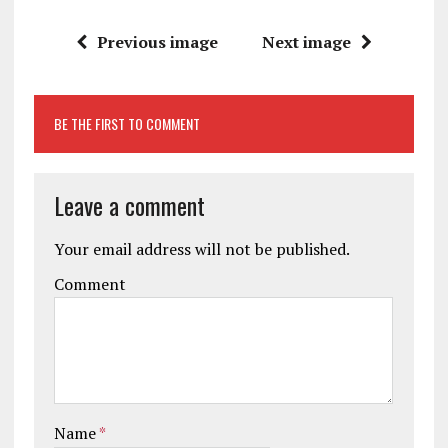
Previous image
Next image
BE THE FIRST TO COMMENT
Leave a comment
Your email address will not be published.
Comment
Name
*