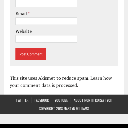
Email
*
Website
This site uses Akismet to reduce spam.
Learn how
your comment data is processed.
TWITTER
FACEBOOK
YOUTUBE
ABOUT NORTH KOREA TECH
COPYRIGHT 2018 MARTYN WILLIAMS