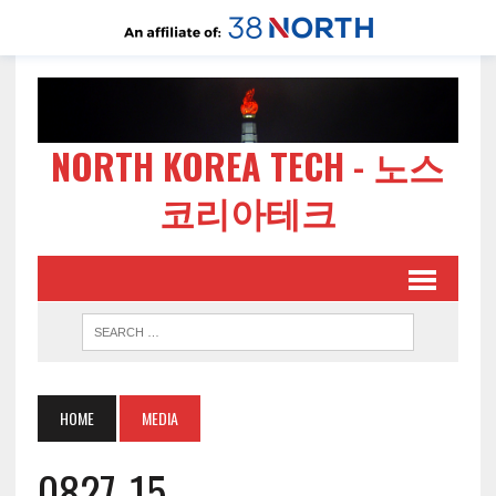
NORTH KOREA TECH - 노스
코리아테크
HOME
MEDIA
0827-15