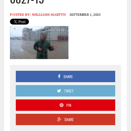
POSTED BY:
WILLIAMS MARTYN
SEPTEMBER 1, 2020
SHARE
TWEET
PIN
SHARE