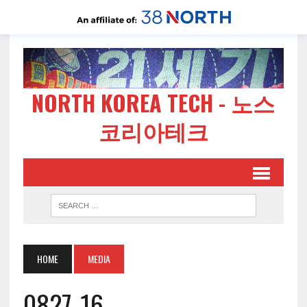
NORTH KOREA TECH - 노스
코리아테크
HOME
MEDIA
0827-16