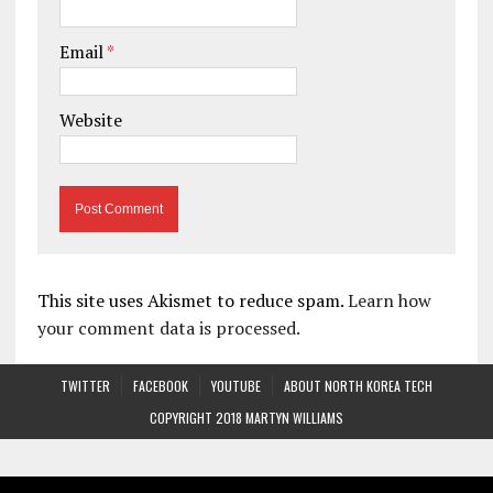
Email
*
Website
This site uses Akismet to reduce spam.
Learn how
your comment data is processed.
TWITTER
FACEBOOK
YOUTUBE
ABOUT NORTH KOREA TECH
COPYRIGHT 2018 MARTYN WILLIAMS