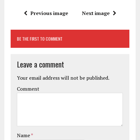
Previous image
Next image
BE THE FIRST TO COMMENT
Leave a comment
Your email address will not be published.
Comment
Name
*