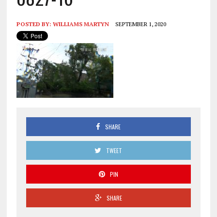
POSTED BY:
WILLIAMS MARTYN
SEPTEMBER 1, 2020
SHARE
TWEET
PIN
SHARE