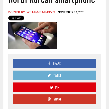
POSTED BY:
WILLIAMS MARTYN
NOVEMBER 13, 2020
SHARE
TWEET
PIN
SHARE