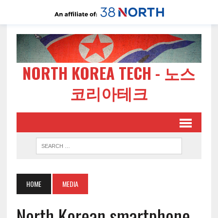
NORTH KOREA TECH - 노스
코리아테크
HOME
MEDIA
North Korean smartphone