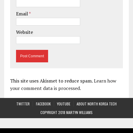
Email
*
Website
This site uses Akismet to reduce spam.
Learn how
your comment data is processed.
TWITTER
FACEBOOK
YOUTUBE
ABOUT NORTH KOREA TECH
COPYRIGHT 2018 MARTYN WILLIAMS