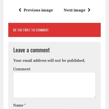
Previous image
Next image
BE THE FIRST TO COMMENT
Leave a comment
Your email address will not be published.
Comment
Name
*