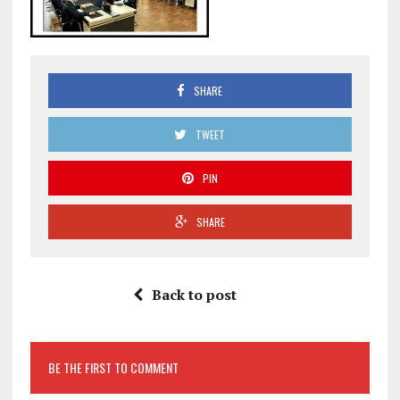
SHARE
TWEET
PIN
SHARE
Back to post
BE THE FIRST TO COMMENT