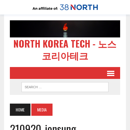
NORTH KOREA TECH - 노스
코리아테크
HOME
MEDIA
210920-jonsung