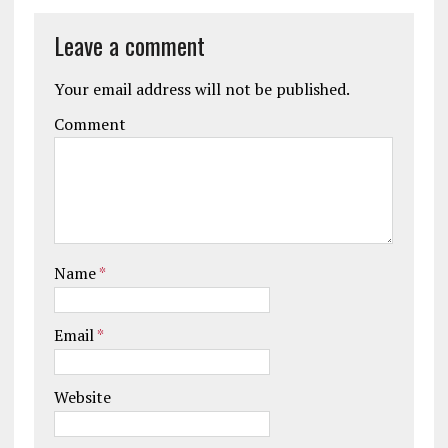
Leave a comment
Your email address will not be published.
Comment
Name
*
Email
*
Website