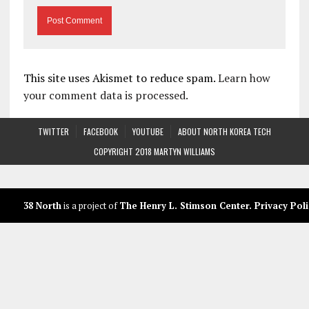
This site uses Akismet to reduce spam.
Learn how
your comment data is processed.
TWITTER
FACEBOOK
YOUTUBE
ABOUT NORTH KOREA TECH
COPYRIGHT 2018 MARTYN WILLIAMS
38 North
is a project of
The Henry L. Stimson Center
.
Privacy Poli