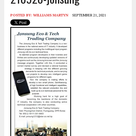
POSTED BY:
WILLIAMS MARTYN
SEPTEMBER 21, 2021