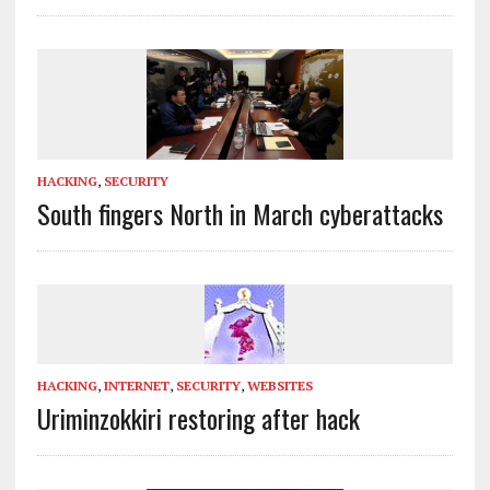
HACKING
,
SECURITY
South fingers North in March cyberattacks
HACKING
,
INTERNET
,
SECURITY
,
WEBSITES
Uriminzokkiri restoring after hack