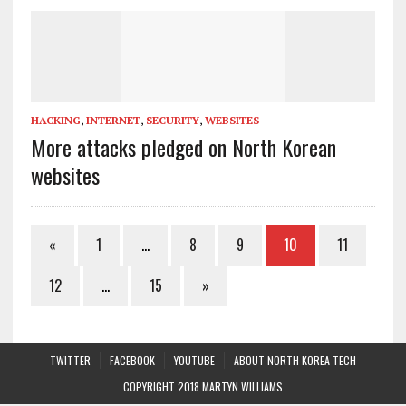
HACKING
,
INTERNET
,
SECURITY
,
WEBSITES
More attacks pledged on North Korean
websites
«
1
…
8
9
10
11
12
…
15
»
TWITTER
FACEBOOK
YOUTUBE
ABOUT NORTH KOREA TECH
COPYRIGHT 2018 MARTYN WILLIAMS