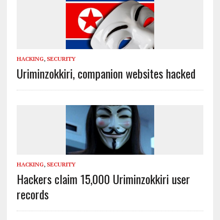
HACKING
,
SECURITY
Uriminzokkiri, companion websites hacked
HACKING
,
SECURITY
Hackers claim 15,000 Uriminzokkiri user
records