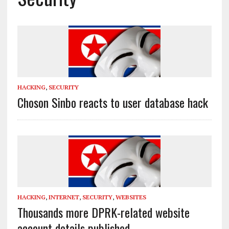
HACKING
,
SECURITY
Choson Sinbo reacts to user database hack
HACKING
,
INTERNET
,
SECURITY
,
WEBSITES
Thousands more DPRK-related website
account details published