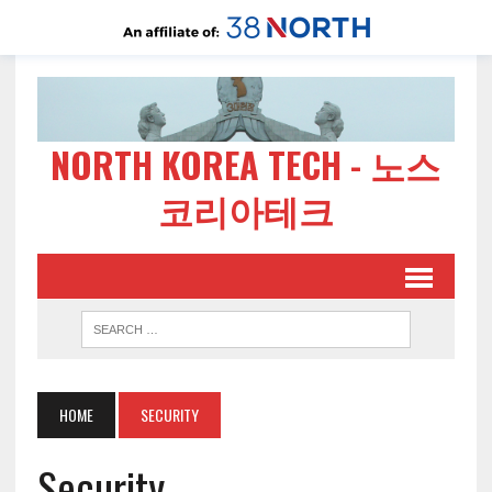
NORTH KOREA TECH - 노스
코리아테크
HOME
SECURITY
Security