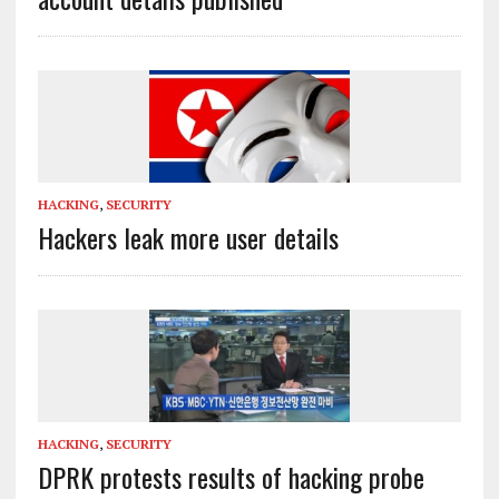
HACKING
,
SECURITY
Hackers leak more user details
HACKING
,
SECURITY
DPRK protests results of hacking probe