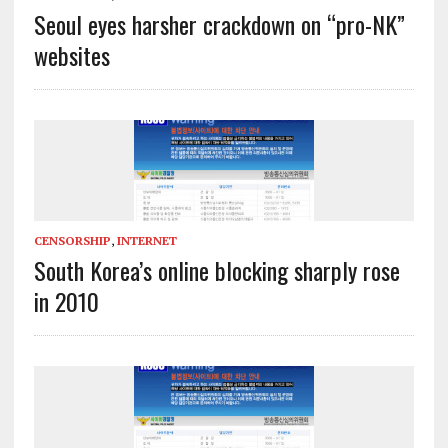
Seoul eyes harsher crackdown on “pro-NK”
websites
CENSORSHIP
,
INTERNET
South Korea’s online blocking sharply rose
in 2010