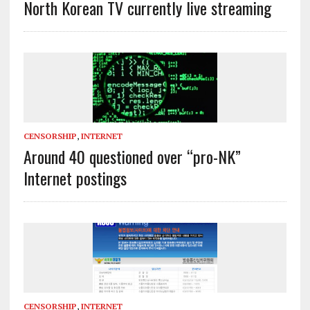
North Korean TV currently live streaming
CENSORSHIP
,
INTERNET
Around 40 questioned over “pro-NK”
Internet postings
CENSORSHIP
,
INTERNET