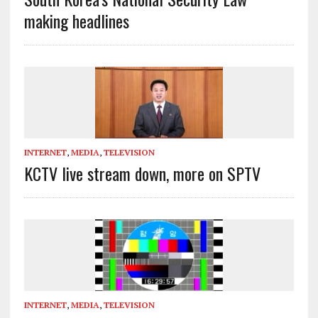
making headlines
INTERNET
,
MEDIA
,
TELEVISION
KCTV live stream down, more on SPTV
INTERNET
,
MEDIA
,
TELEVISION