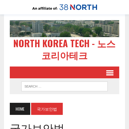
NORTH KOREA TECH - 노스
코리아테크
HOME
국가보안법
국가보안법