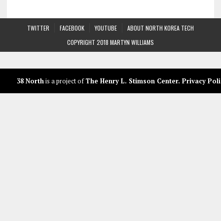
TWITTER
FACEBOOK
YOUTUBE
ABOUT NORTH KOREA TECH
COPYRIGHT 2018 MARTYN WILLIAMS
38 North
is a project of
The Henry L. Stimson Center
.
Privacy Poli