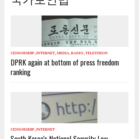
CENSORSHIP
,
INTERNET
,
MEDIA
,
RADIO
,
TELEVISION
DPRK again at bottom of press freedom
ranking
CENSORSHIP
,
INTERNET
South Korea’s National Security Law