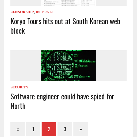
CENSORSHIP
,
INTERNET
Koryo Tours hits out at South Korean web
block
SECURITY
Software engineer could have spied for
North
«
1
2
3
»