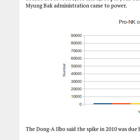
Myung Bak administration came to power.
The Dong-A Ilbo said the spike in 2010 was due