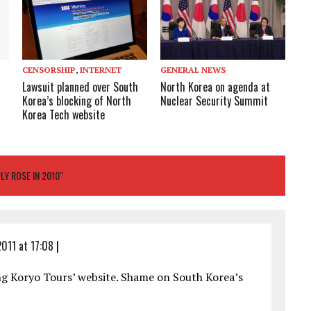
CENSORSHIP
,
INTERNET
GENERAL NEWS
Lawsuit planned over South
North Korea on agenda at
Korea’s blocking of North
Nuclear Security Summit
Korea Tech website
Y ROSE IN 2010"
011 at 17:08
|
ng Koryo Tours’ website. Shame on South Korea’s