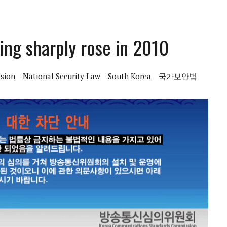
ing sharply rose in 2010
sion
National Security Law
South Korea
국가보안법