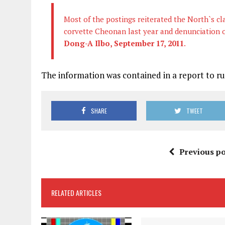
Most of the postings reiterated the North`s cl
corvette Cheonan last year and denunciation o
Dong-A Ilbo, September 17, 2011
.
The information was contained in a report to r
SHARE
TWEET
Previous po
RELATED ARTICLES