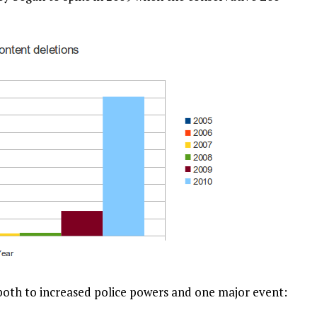
 both to increased police powers and one major event: