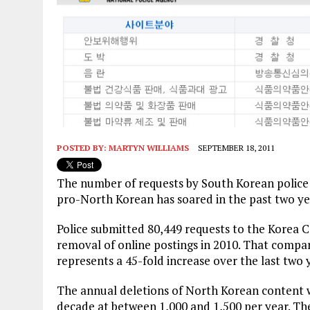
POSTED BY:
MARTYN WILLIAMS
SEPTEMBER 18, 2011
The number of requests by South Korean police f
pro-North Korean has soared in the past two yea
Police submitted 80,449 requests to the Korea
removal of online postings in 2010. That compar
represents a 45-fold increase over the last two 
The annual deletions of North Korean content w
decade at between 1,000 and 1,500 per year. Th