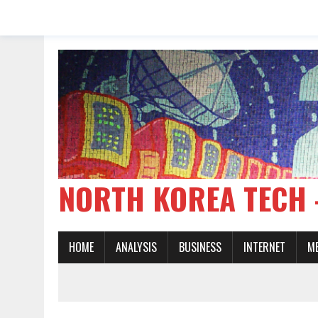
NORTH KOREA TE
HOME
ANALYSIS
BUSINESS
INTERNET
M