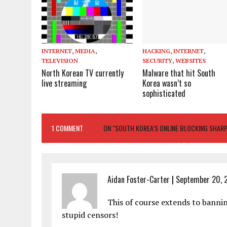
INTERNET
,
MEDIA
,
HACKING
,
INTERNET
,
TELEVISION
SECURITY
,
WEBSITES
North Korean TV currently
Malware that hit South
live streaming
Korea wasn’t so
sophisticated
1 COMMENT
ON "SOUTH KOREA’S ONLINE BLOCKING SHARPL
Aidan Foster-Carter
|
September 20, 2
This of course extends to banni
stupid censors!