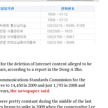
or the deletion of Internet content alleged to be
rs, according to a report in the Dong-A Ilbo.
 Communications Standards Commission for the
es to 14,430 in 2009 and just 1,793 in 2008 and
years,
the
newspaper said
.
ere pretty constant during the middle of the last
ey began to spike in 2009 when the conservative Lee