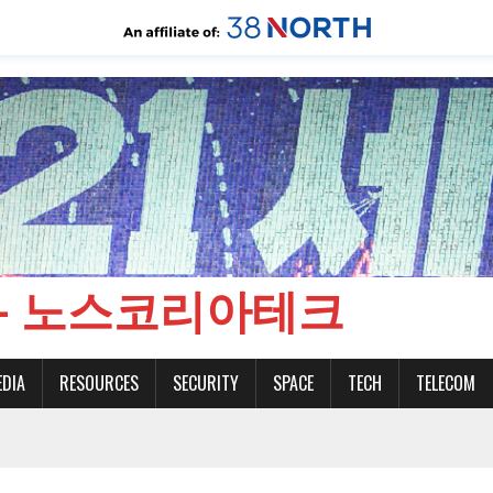
CH - 노스코리아테크
EDIA
RESOURCES
SECURITY
SPACE
TECH
TELECOM