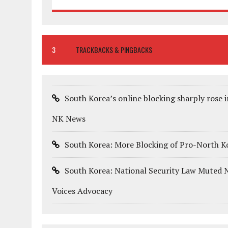
3
TRACKBACKS & PINGBACKS
South Korea’s online blocking sharply rose
NK News
South Korea: More Blocking of Pro-North Ko
South Korea: National Security Law Muted N
Voices Advocacy