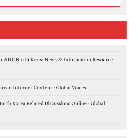
 in 2010 North Korea News & Information Resource
rean Internet Content · Global Voices
orth Korea Related Discussions Online - Global