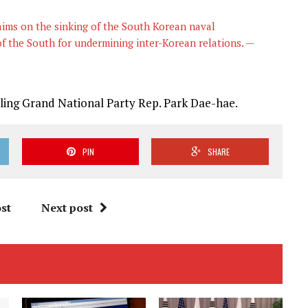
aims on the sinking of the South Korean naval
f the South for undermining inter-Korean relations. —
uling Grand National Party Rep. Park Dae-hae.
PIN
SHARE
st
Next post