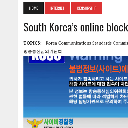
HOME
INTERNET
CENSORSHIP
South Korea’s online block
TOPICS:
Korea Communications Standards Commis
방송통신심의위원회