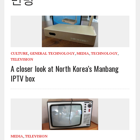
CULTURE
,
GENERAL TECHNOLOGY
,
MEDIA
,
TECHNOLOGY
,
TELEVISION
A closer look at North Korea’s Manbang
IPTV box
MEDIA
,
TELEVISION