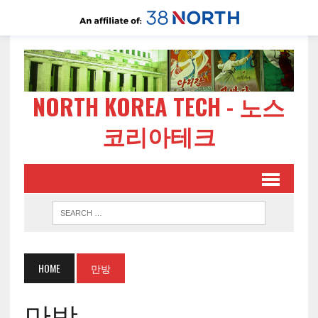
NORTH KOREA TECH - 노스
코리아테크
HOME
만방
만방