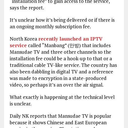
“installation fee” to gain access to the service,
says the report.
It’s unclear how it’s being delivered or if there is
an ongoing monthly subscription fee.
North Korea
recently launched an IPTV
service
called “Manbang” (만방) that includes
Mansudae TV and three other channels so the
installation fee could be a hook-up to that or a
traditional cable TV-like service. The country has
also been dabbling in digital TV and a reference
was made to encryption in a state-produced
video, so perhaps it’s an over the air signal.
What exactly is happening at the technical level
is unclear.
Daily NK reports that Mansudae TV is popular
because it shows Chinese and East European