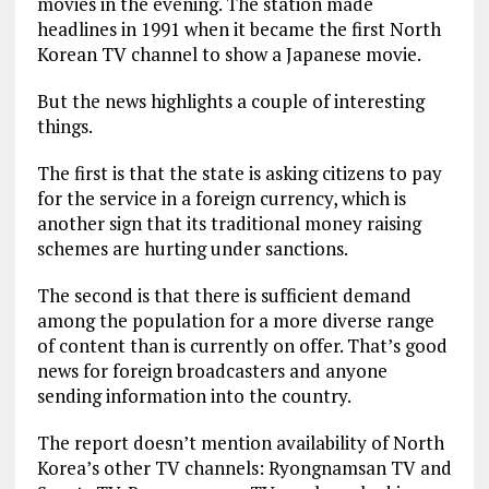
movies in the evening. The station made
headlines in 1991 when it became the first North
Korean TV channel to show a Japanese movie.
But the news highlights a couple of interesting
things.
The first is that the state is asking citizens to pay
for the service in a foreign currency, which is
another sign that its traditional money raising
schemes are hurting under sanctions.
The second is that there is sufficient demand
among the population for a more diverse range
of content than is currently on offer. That’s good
news for foreign broadcasters and anyone
sending information into the country.
The report doesn’t mention availability of North
Korea’s other TV channels: Ryongnamsan TV and