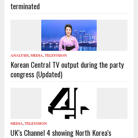
terminated
ANALYSIS
,
MEDIA
,
TELEVISION
Korean Central TV output during the party
congress (Updated)
MEDIA
,
TELEVISION
UK’s Channel 4 showing North Korea’s