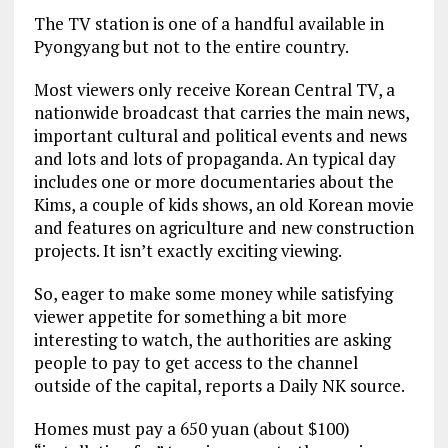
The TV station is one of a handful available in
Pyongyang but not to the entire country.
Most viewers only receive Korean Central TV, a
nationwide broadcast that carries the main news,
important cultural and political events and news
and lots and lots of propaganda. An typical day
includes one or more documentaries about the
Kims, a couple of kids shows, an old Korean movie
and features on agriculture and new construction
projects. It isn’t exactly exciting viewing.
So, eager to make some money while satisfying
viewer appetite for something a bit more
interesting to watch, the authorities are asking
people to pay to get access to the channel
outside of the capital, reports a Daily NK source.
Homes must pay a 650 yuan (about $100)