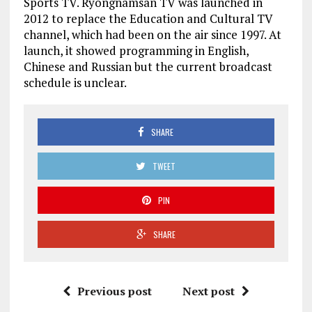
Sports TV. Ryongnamsan TV was launched in
2012 to replace the Education and Cultural TV
channel, which had been on the air since 1997. At
launch, it showed programming in English,
Chinese and Russian but the current broadcast
schedule is unclear.
SHARE
TWEET
PIN
SHARE
Previous post
Next post