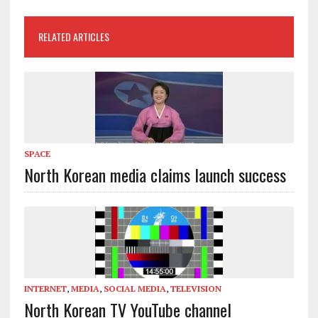
RELATED ARTICLES
SPACE
North Korean media claims launch success
INTERNET
,
MEDIA
,
SOCIAL MEDIA
,
TELEVISION
North Korean TV YouTube channel