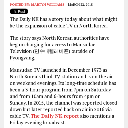
POSTED BY:
MARTYN WILLIAMS
MARCH 22, 2018
The Daily NK has a story today about what might
be the expansion of cable TV in North Korea.
The story says North Korean authorities have
begun charging for access to Mansudae
Television (만수대텔레비죤) outside of
Pyongyang.
Mansudae TV launched in December 1973 as
North Korea’s third TV station and is on the air
on weekend evenings. Its long-time schedule has
been a 3-hour program from 7pm on Saturday
and from 10am and 6-hours from 4pm on
Sunday. In 2015, the channel was reported closed
down but later reported back on air in 2016 via
cable TV.
The Daily NK report
also mentions a
Friday evening broadcast.