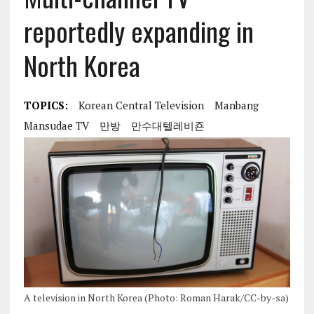
reportedly expanding in
North Korea
TOPICS:
Korean Central Television
Manbang
Mansudae TV
만방
만수대텔레비죤
A television in North Korea (Photo: Roman Harak/CC-by-sa)