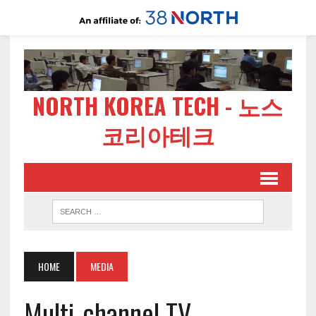
NORTH KOREA TECH - 노스
코리아테크
HOME
MEDIA
Multi-channel TV