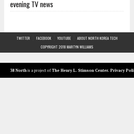
evening TV news
TWITTER
FACEBOOK
YOUTUBE
ABOUT NORTH KOREA TECH
COPYRIGHT 2018 MARTYN WILLIAMS
38 North
is a project of
The Henry L. Stimson Center
.
Privacy Poli