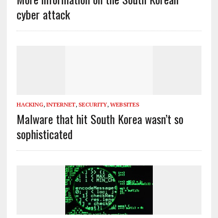
cyber attack
HACKING
,
INTERNET
,
SECURITY
,
WEBSITES
Malware that hit South Korea wasn’t so
sophisticated