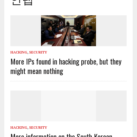
HACKING
,
SECURITY
More IPs found in hacking probe, but they
might mean nothing
HACKING
,
SECURITY
More information on the South Korean