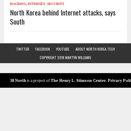
HACKING
,
INTERNET
,
SECURITY
North Korea behind Internet attacks, says
South
TWITTER
FACEBOOK
YOUTUBE
ABOUT NORTH KOREA TECH
COPYRIGHT 2018 MARTYN WILLIAMS
38 North
is a project of
The Henry L. Stimson Center
.
Privacy Poli