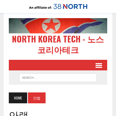
NORTH KOREA TECH - 노스
코리아테크
HOME
안랩
안랩