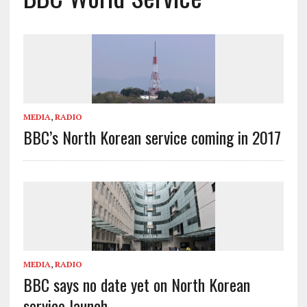
MEDIA
,
RADIO
BBC’s North Korean service coming in 2017
MEDIA
,
RADIO
BBC says no date yet on North Korean
service launch