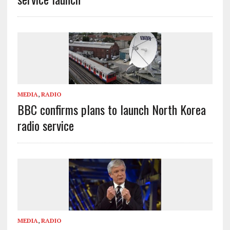
MEDIA
,
RADIO
BBC confirms plans to launch North Korea
radio service
MEDIA
,
RADIO