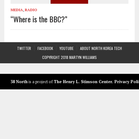
MEDIA
,
RADIO
“Where is the BBC?”
TWITTER
FACEBOOK
YOUTUBE
ABOUT NORTH KOREA TECH
COPYRIGHT 2018 MARTYN WILLIAMS
38 North
is a project of
The Henry L. Stimson Center
.
Privacy Poli