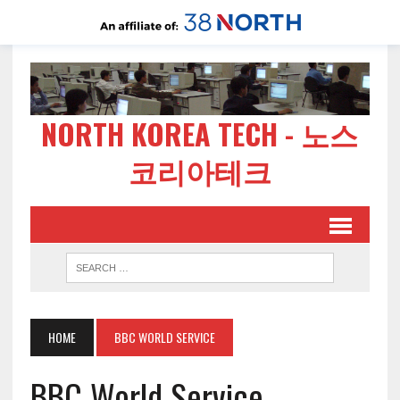
NORTH KOREA TECH - 노스
코리아테크
HOME
BBC WORLD SERVICE
BBC World Service