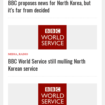
BBC proposes news for North Korea, but
it’s far from decided
MEDIA
,
RADIO
BBC World Service still mulling North
Korean service