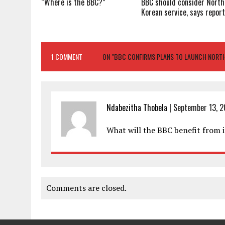
“Where is the BBC?”
BBC should consider North
Korean service, says repor
1 COMMENT
ON "BBC CONFIRMS PLANS TO LAUNCH NORTH
Ndabezitha Thobela
|
September 13, 2
What will the BBC benefit from i
Comments are closed.