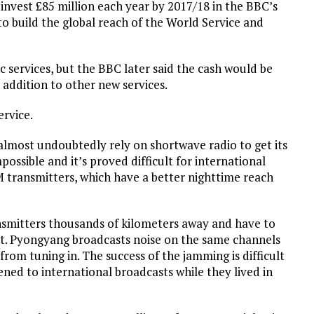
 invest £85 million each year by 2017/18 in the BBC’s
to build the global reach of the World Service and
 services, but the BBC later said the cash would be
 addition to other new services.
ervice.
 almost undoubtedly rely on shortwave radio to get its
possible and it’s proved difficult for international
M transmitters, which have a better nighttime reach
nsmitters thousands of kilometers away and have to
. Pyongyang broadcasts noise on the same channels
 from tuning in. The success of the jamming is difficult
ened to international broadcasts while they lived in