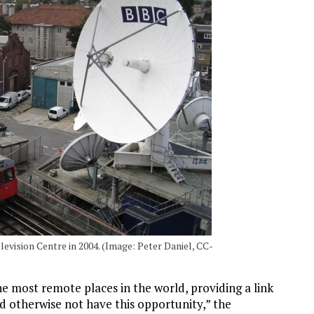
evision Centre in 2004. (Image: Peter Daniel, CC-
e most remote places in the world, providing a link
ld otherwise not have this opportunity,” the