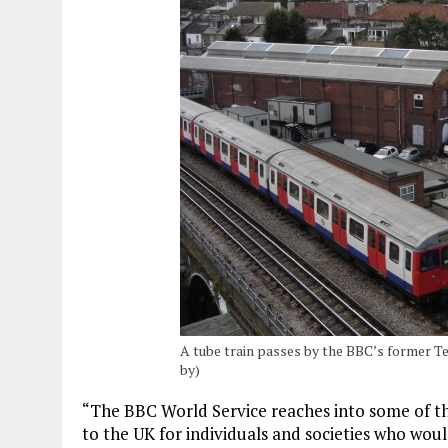
A tube train passes by the BBC’s former Tel
by)
“The BBC World Service reaches into some of th
to the UK for individuals and societies who wou