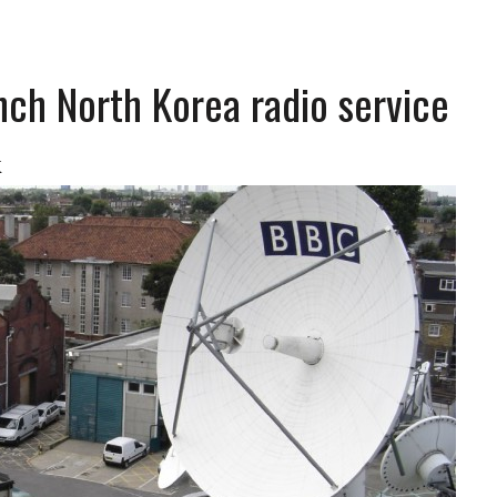
nch North Korea radio service
K