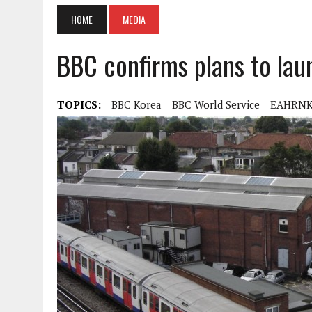
HOME
MEDIA
BBC confirms plans to lau
TOPICS:
BBC Korea
BBC World Service
EAHRN