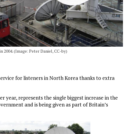
in 2004. (Image: Peter Daniel, CC-by)
ervice for listeners in North Korea thanks to extra
 year, represents the single biggest increase in the
ernment and is being given as part of Britain’s