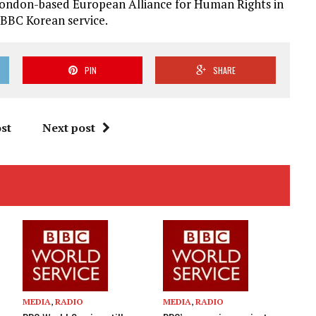
London-based European Alliance for Human Rights in
 BBC Korean service.
PIN
SHARE
st
Next post
MEDIA
,
RADIO
MEDIA
,
RADIO