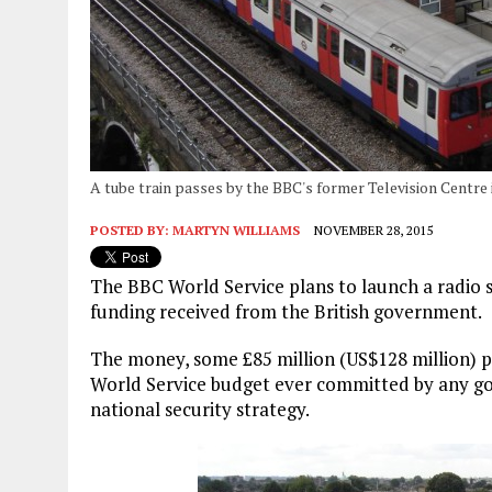
A tube train passes by the BBC's former Television Centre 
POSTED BY:
MARTYN WILLIAMS
NOVEMBER 28, 2015
The BBC World Service plans to launch a radio s
funding received from the British government.
The money, some £85 million (US$128 million) per
World Service budget ever committed by any gov
national security strategy.