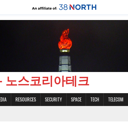
CH - 노스코리아테크
EDIA
RESOURCES
SECURITY
SPACE
TECH
TELECOM