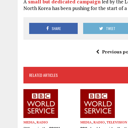
A
small but dedicated campaign
led by the 
North Korea has been pushing for the start of a
SHARE
TWEET
Previous po
RELATED ARTICLES
MEDIA
,
RADIO
MEDIA
,
RADIO
,
TELEVISION