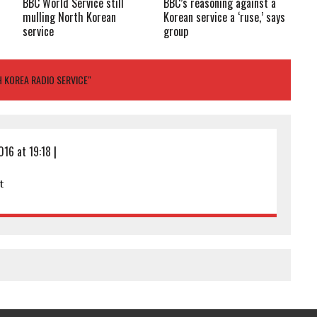
BBC World Service still
BBC’s reasoning against a
t
mulling North Korean
Korean service a ‘ruse,’ says
service
group
 KOREA RADIO SERVICE"
016 at 19:18
|
t