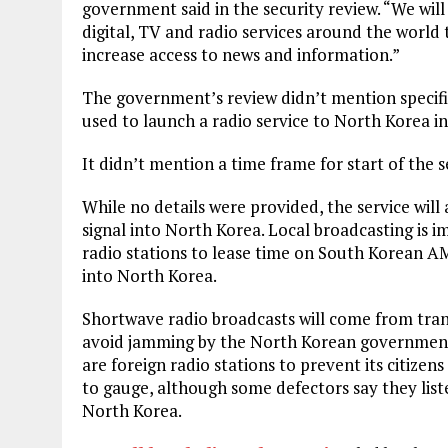
government said in the security review. “We will
digital, TV and radio services around the world 
increase access to news and information.”
The government’s review didn’t mention specific
used to launch a radio service to North Korea in
It didn’t mention a time frame for start of the s
While no details were provided, the service will
signal into North Korea. Local broadcasting is im
radio stations to lease time on South Korean A
into North Korea.
Shortwave radio broadcasts will come from tra
avoid jamming by the North Korean government
are foreign radio stations to prevent its citizens
to gauge, although some defectors say they list
North Korea.