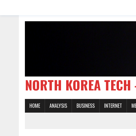
NORTH KOREA TE
HOME
ANALYSIS
BUSINESS
INTERNET
M