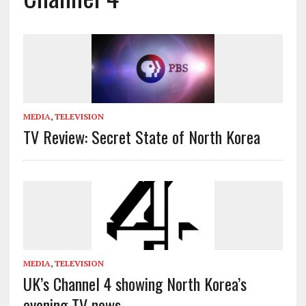
MEDIA
,
TELEVISION
TV Review: Secret State of North Korea
MEDIA
,
TELEVISION
UK’s Channel 4 showing North Korea’s
evening TV news