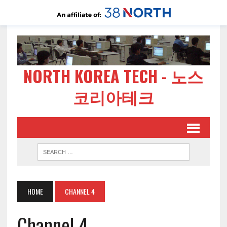
NORTH KOREA TECH - 노스
코리아테크
HOME
CHANNEL 4
Channel 4