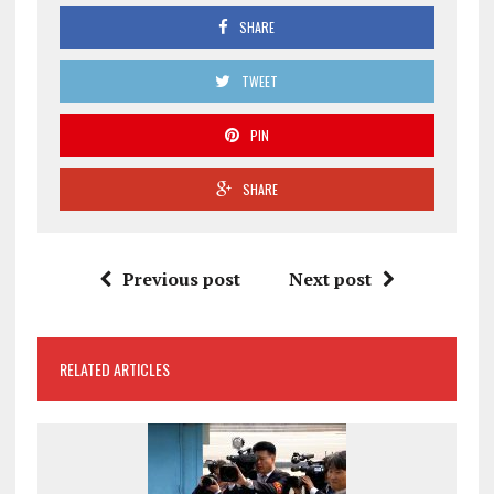
SHARE
TWEET
PIN
SHARE
Previous post
Next post
RELATED ARTICLES