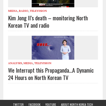
MEDIA
,
RADIO
,
TELEVISION
Kim Jong Il’s death – monitoring North
Korean TV and radio
ANALYSIS
,
MEDIA
,
TELEVISION
We Interrupt this Propaganda…A Dynamic
24 Hours on North Korean TV
TWITTER
FACEBOOK
YOUTUBE
ABOUT NORTH KOREA TECH