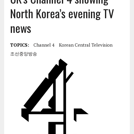
North Korea’s evening TV
news
TOPICS:
Channel 4
Korean Central Television
조선중앙방송