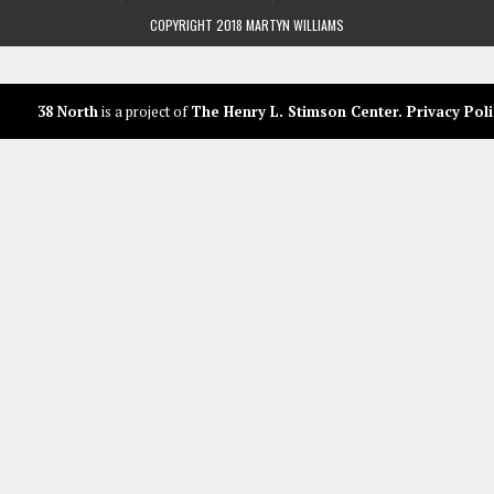
COPYRIGHT 2018 MARTYN WILLIAMS
38 North
is a project of
The Henry L. Stimson Center
.
Privacy Poli