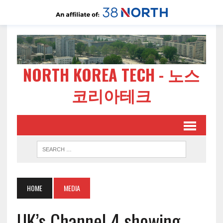
NORTH KOREA TECH - 노스
코리아테크
HOME
MEDIA
UK’s Channel 4 showing