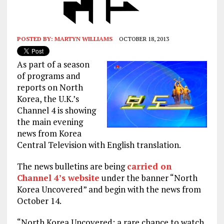
POSTED BY:
MARTYN WILLIAMS
OCTOBER 18, 2013
As part of a season
of programs and
reports on North
Korea, the U.K.’s
Channel 4 is showing
the main evening
news from Korea
Central Television with English translation.
The news bulletins are being
carried on
Channel 4’s website
under the banner “North
Korea Uncovered” and begin with the news from
October 14.
“North Korea Uncovered: a rare chance to watch