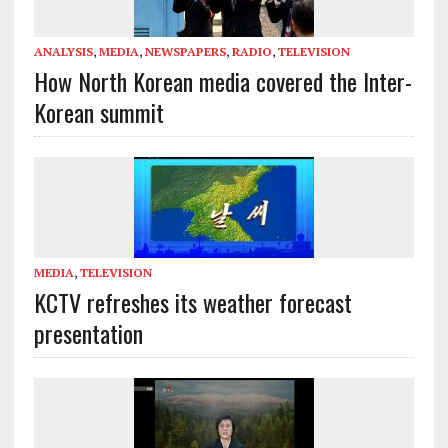
ANALYSIS
,
MEDIA
,
NEWSPAPERS
,
RADIO
,
TELEVISION
How North Korean media covered the Inter-
Korean summit
MEDIA
,
TELEVISION
KCTV refreshes its weather forecast
presentation