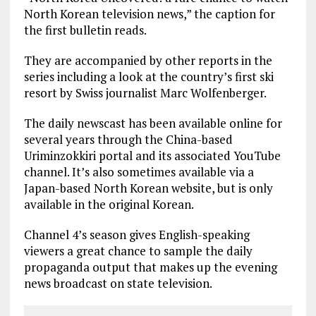
North Korean television news,” the caption for
the first bulletin reads.
They are accompanied by other reports in the
series including a look at the country’s first ski
resort by Swiss journalist Marc Wolfenberger.
The daily newscast has been available online for
several years through the China-based
Uriminzokkiri portal and its associated YouTube
channel. It’s also sometimes available via a
Japan-based North Korean website, but is only
available in the original Korean.
Channel 4’s season gives English-speaking
viewers a great chance to sample the daily
propaganda output that makes up the evening
news broadcast on state television.