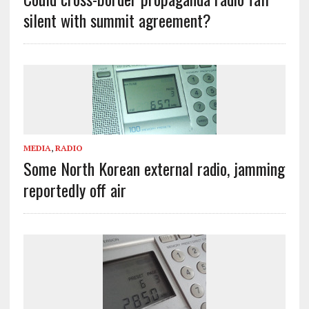
silent with summit agreement?
MEDIA
,
RADIO
Some North Korean external radio, jamming
reportedly off air