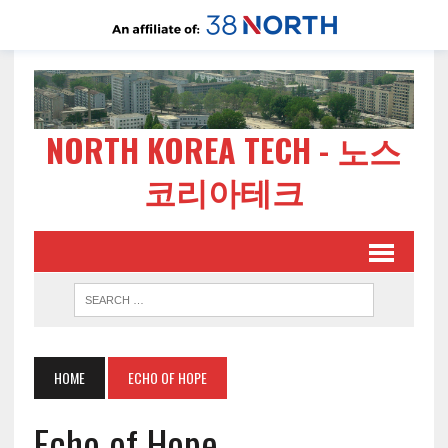
NORTH KOREA TECH - 노스
코리아테크
HOME
ECHO OF HOPE
Echo of Hope