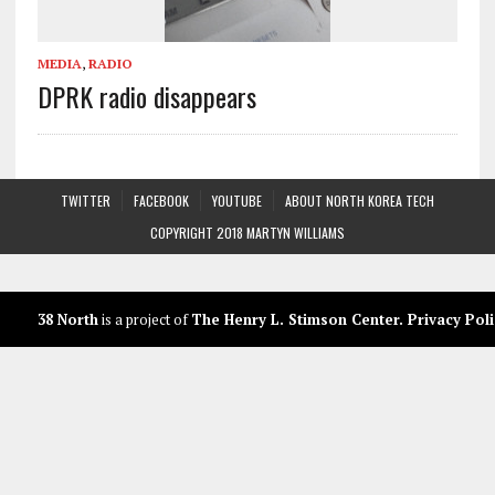
MEDIA
,
RADIO
DPRK radio disappears
TWITTER
FACEBOOK
YOUTUBE
ABOUT NORTH KOREA TECH
COPYRIGHT 2018 MARTYN WILLIAMS
38 North
is a project of
The Henry L. Stimson Center
.
Privacy Poli