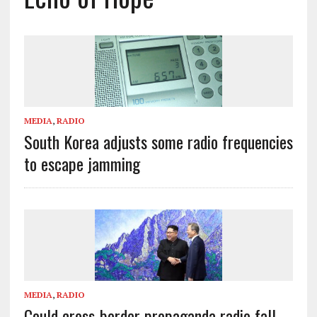
MEDIA
,
RADIO
South Korea adjusts some radio frequencies
to escape jamming
MEDIA
,
RADIO
Could cross-border propaganda radio fall