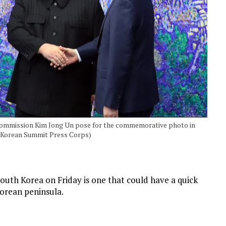
 Commission Kim Jong Un pose for the commemorative photo in
r-Korean Summit Press Corps)
th Korea on Friday is one that could have a quick
orean peninsula.