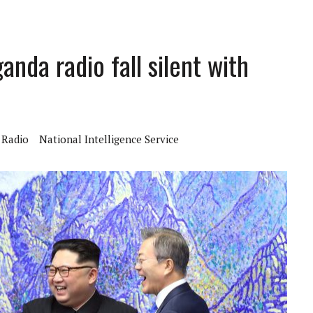
nda radio fall silent with
Radio
National Intelligence Service