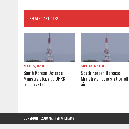
RELATED ARTICLES
MEDIA
,
RADIO
MEDIA
,
RADIO
South Korean Defense
South Korean Defense
Ministry steps up DPRK
Ministry’s radio station off
broadcasts
air
COPYRIGHT 2018 MARTYN WILLIAMS