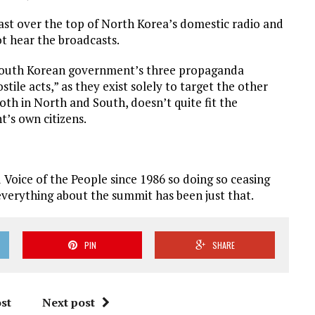
t over the top of North Korea’s domestic radio and
ot hear the broadcasts.
 South Korean government’s three propaganda
stile acts,” as they exist solely to target the other
th in North and South, doesn’t quite fit the
t’s own citizens.
 Voice of the People since 1986 so doing so ceasing
everything about the summit has been just that.
PIN
SHARE
st
Next post