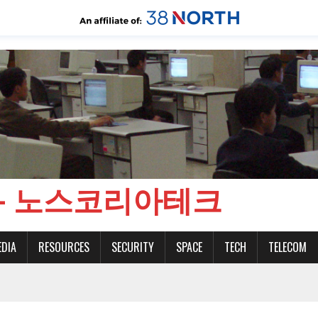
CH - 노스코리아테크
EDIA
RESOURCES
SECURITY
SPACE
TECH
TELECOM