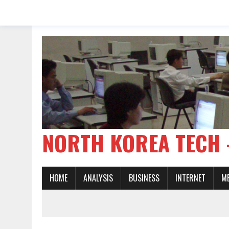
NORTH KOREA TE
HOME
ANALYSIS
BUSINESS
INTERNET
M