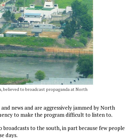
ea, believed to broadcast propaganda at North
 and news and are aggressively jammed by North
ency to make the program difficult to listen to.
io broadcasts to the south, in part because few people
se days.