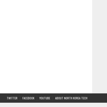
TWITTER
FACEBOOK
YOUTUBE
ABOUT NORTH KOREA TECH