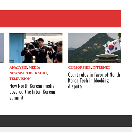
ANALYSIS
,
MEDIA
,
CENSORSHIP
,
INTERNET
NEWSPAPERS
,
RADIO
,
Court rules in favor of North
TELEVISION
Korea Tech in blocking
How North Korean media
dispute
covered the Inter-Korean
summit