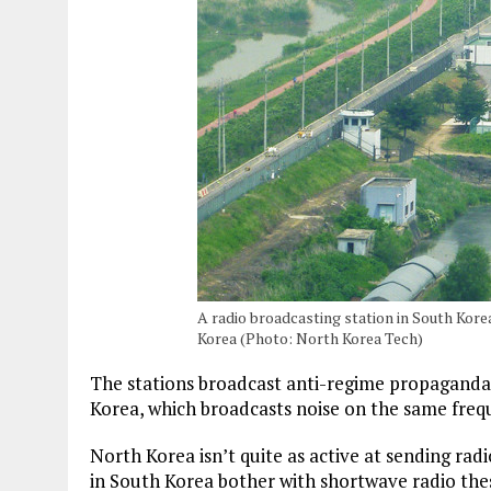
A radio broadcasting station in South Kor
Korea (Photo: North Korea Tech)
The stations broadcast anti-regime propaganda
Korea, which broadcasts noise on the same frequ
North Korea isn’t quite as active at sending rad
in South Korea bother with shortwave radio the