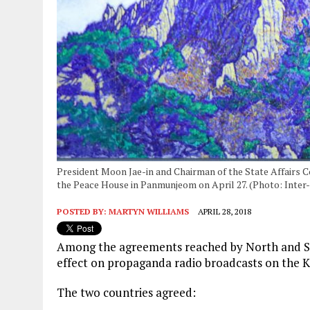
President Moon Jae-in and Chairman of the State Affairs
the Peace House in Panmunjeom on April 27. (Photo: Inte
POSTED BY:
MARTYN WILLIAMS
APRIL 28, 2018
Among the agreements reached by North and Sou
effect on propaganda radio broadcasts on the K
The two countries agreed: