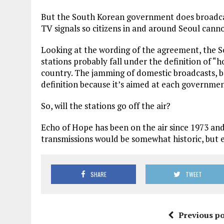
But the South Korean government does broadcas
TV signals so citizens in and around Seoul cann
Looking at the wording of the agreement, the
stations probably fall under the definition of “ho
country. The jamming of domestic broadcasts, bo
definition because it’s aimed at each governmen
So, will the stations go off the air?
Echo of Hope has been on the air since 1973 and
transmissions would be somewhat historic, but 
SHARE
TWEET
Previous po