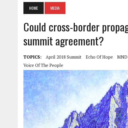
HOME
MEDIA
Could cross-border propaga
summit agreement?
TOPICS:
April 2018 Summit
Echo Of Hope
MND 
Voice Of The People