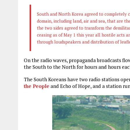
South and North Korea agreed to completely ce
domain, including land, air and sea, that are the
the two sides agreed to transform the demilita
ceasing as of May 1 this year all hostile acts 
through loudspeakers and distribution of leafl
On the radio waves, propaganda broadcasts flow 
the South to the North for hours and hours eac
The South Koreans have two radio stations oper
the People
and Echo of Hope, and a station run