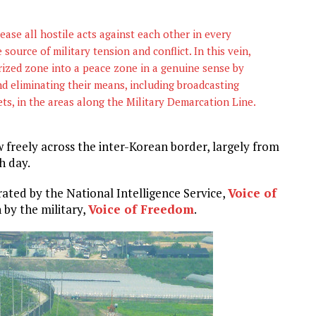
ase all hostile acts against each other in every
 source of military tension and conflict. In this vein,
rized zone into a peace zone in a genuine sense by
and eliminating their means, including broadcasting
ets, in the areas along the Military Demarcation Line.
freely across the inter-Korean border, largely from
h day.
ated by the National Intelligence Service,
Voice of
 by the military,
Voice of Freedom
.