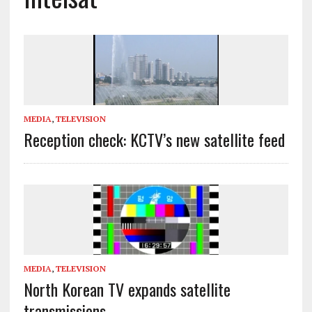
MEDIA
,
TELEVISION
Reception check: KCTV’s new satellite feed
MEDIA
,
TELEVISION
North Korean TV expands satellite
transmissions