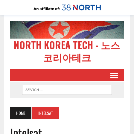
NORTH KOREA TECH - 노스
코리아테크
HOME
INTELSAT
Intelsat