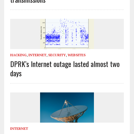
HACKING
,
INTERNET
,
SECURITY
,
WEBSITES
DPRK’s Internet outage lasted almost two
days
INTERNET