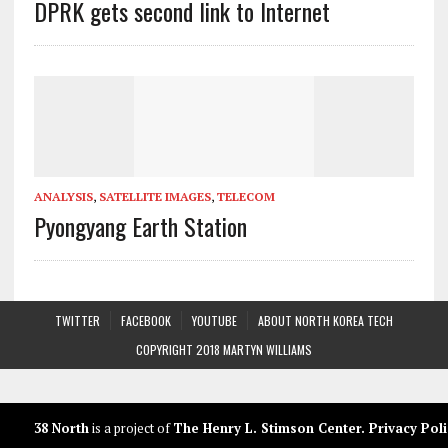
DPRK gets second link to Internet
ANALYSIS
,
SATELLITE IMAGES
,
TELECOM
Pyongyang Earth Station
TWITTER
FACEBOOK
YOUTUBE
ABOUT NORTH KOREA TECH
COPYRIGHT 2018 MARTYN WILLIAMS
38 North
is a project of
The Henry L. Stimson Center
.
Privacy Poli