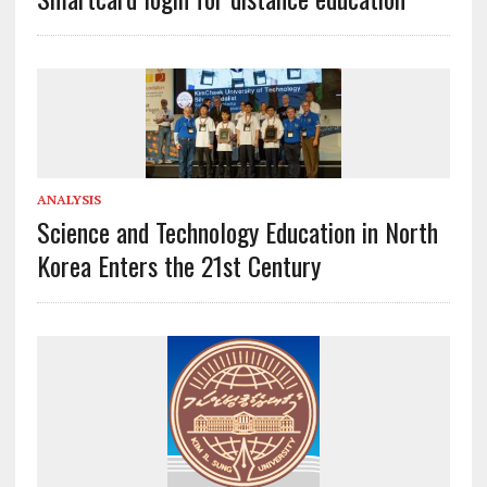
ANALYSIS
Science and Technology Education in North
Korea Enters the 21st Century