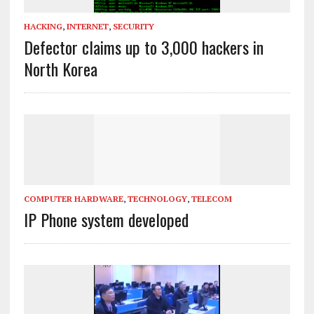
HACKING
,
INTERNET
,
SECURITY
Defector claims up to 3,000 hackers in
North Korea
COMPUTER HARDWARE
,
TECHNOLOGY
,
TELECOM
IP Phone system developed