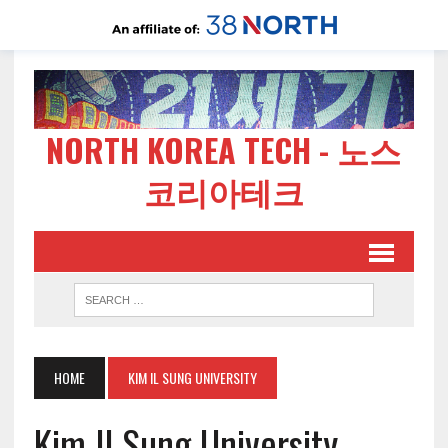
NORTH KOREA TECH - 노스
코리아테크
HOME
KIM IL SUNG UNIVERSITY
Kim Il Sung University