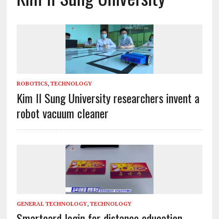
ROBOTICS
,
TECHNOLOGY
Kim Il Sung University researchers invent a
robot vacuum cleaner
GENERAL TECHNOLOGY
,
TECHNOLOGY
Smartcard login for distance education