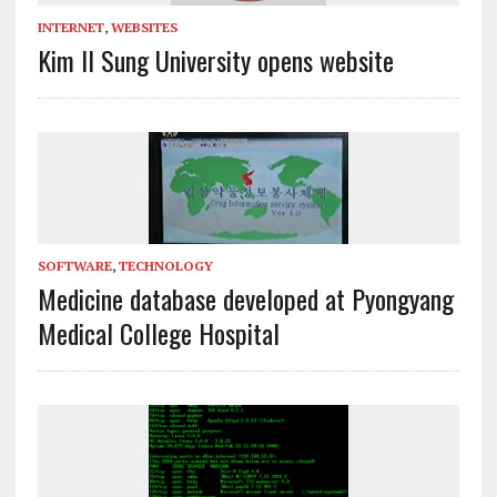
INTERNET
,
WEBSITES
Kim Il Sung University opens website
SOFTWARE
,
TECHNOLOGY
Medicine database developed at Pyongyang
Medical College Hospital