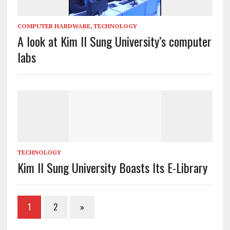
COMPUTER HARDWARE
,
TECHNOLOGY
A look at Kim Il Sung University’s computer
labs
TECHNOLOGY
Kim Il Sung University Boasts Its E-Library
1
2
»