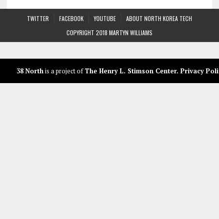
TWITTER
FACEBOOK
YOUTUBE
ABOUT NORTH KOREA TECH
COPYRIGHT 2018 MARTYN WILLIAMS
38 North
is a project of
The Henry L. Stimson Center
.
Privacy Poli