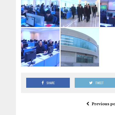
SHARE
TWEET
Previous po