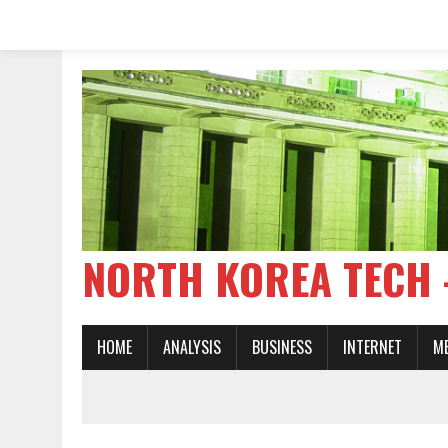
NORTH KOREA TE
HOME
ANALYSIS
BUSINESS
INTERNET
M