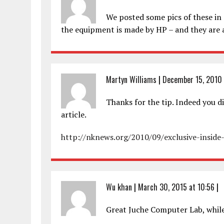
We posted some pics of these in S
the equipment is made by HP – and they are 
Martyn Williams
|
December 15, 2010 
Thanks for the tip. Indeed you di
article.
http://nknews.org/2010/09/exclusive-insid
Wu khan
|
March 30, 2015 at 10:56
|
Great Juche Computer Lab, while 