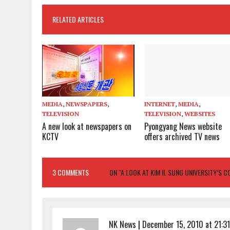
RELATED ARTICLES
MEDIA
,
NEWSPAPERS
,
INTERNET
,
MEDIA
,
TELEVISION
TELEVISION
,
WEBSITES
A new look at newspapers on
Pyongyang News website
KCTV
offers archived TV news
3 COMMENTS
ON "A LOOK AT KIM IL SUNG UNIVERSITY’S 
NK News
|
December 15, 2010 at 21:31