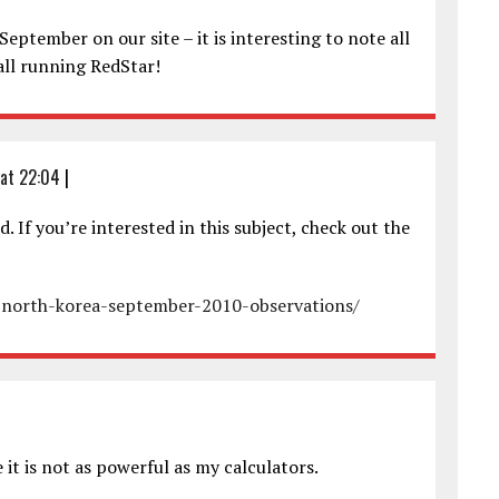
eptember on our site – it is interesting to note all
all running RedStar!
at 22:04
|
d. If you’re interested in this subject, check out the
e-north-korea-september-2010-observations/
it is not as powerful as my calculators.