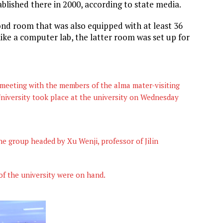
blished there in 2000, according to state media.
ond room that was also equipped with at least 36
ike a computer lab, the latter room was set up for
eeting with the members of the alma mater-visiting
niversity took place at the university on Wednesday
e group headed by Xu Wenji, professor of Jilin
of the university were on hand.