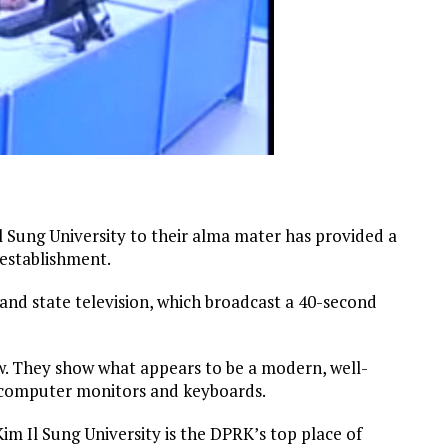
Il Sung University to their alma mater has provided a
 establishment.
and state television, which broadcast a 40-second
ow. They show what appears to be a modern, well-
 computer monitors and keyboards.
im Il Sung University is the DPRK’s top place of