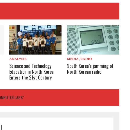
ANALYSIS
MEDIA
,
RADIO
Science and Technology
South Korea’s jamming of
Education in North Korea
North Korean radio
Enters the 21st Century
COMPUTER LABS"
|