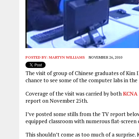
POSTED BY:
MARTYN WILLIAMS
NOVEMBER 26, 2010
The visit of group of Chinese graduates of Kim 
chance to see some of the computer labs in the
Coverage of the visit was carried by both
KCNA
report on November 25th.
I’ve posted some stills from the TV report bel
equipped classroom with numerous flat-screen
This shouldn’t come as too much of a surprise. K