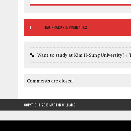
1
TRACKBACKS & PINGBACKS
Want to study at Kim Il-Sung University? « 
Comments are closed.
COPYRIGHT 2018 MARTYN WILLIAMS