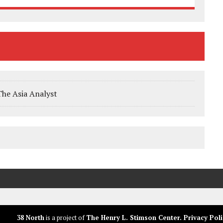
The Asia Analyst
38 North
is a project of
The Henry L. Stimson Center
.
Privacy Poli