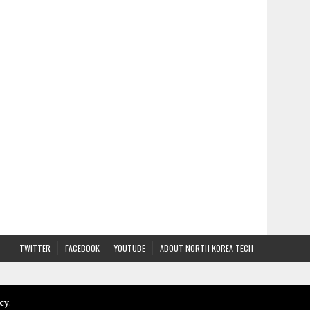
TWITTER
FACEBOOK
YOUTUBE
ABOUT NORTH KOREA TECH
cy
.