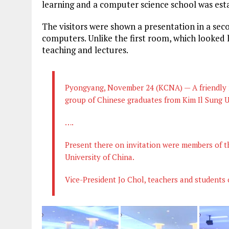
learning and a computer science school was esta
The visitors were shown a presentation in a sec
computers. Unlike the first room, which looked l
teaching and lectures.
Pyongyang, November 24 (KCNA) — A friendly m
group of Chinese graduates from Kim Il Sung U
….
Present there on invitation were members of th
University of China.
Vice-President Jo Chol, teachers and students 