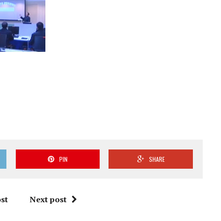
PIN
SHARE
st
Next post