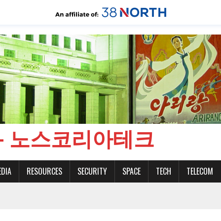
CH - 노스코리아테크
EDIA
RESOURCES
SECURITY
SPACE
TECH
TELECOM