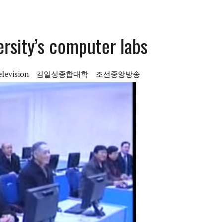
ersity’s computer labs
elevision
김일성종합대학
조선중앙방송