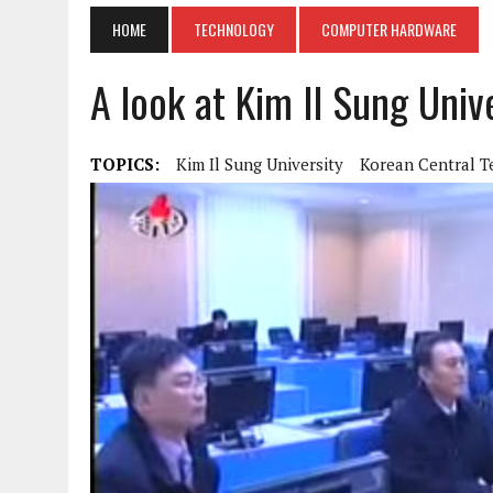
HOME
TECHNOLOGY
COMPUTER HARDWARE
A look at Kim Il Sung Univ
TOPICS:
Kim Il Sung University
Korean Central T