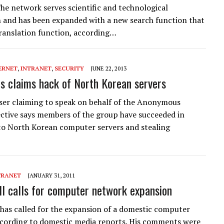
he network serves scientific and technological
 and has been expanded with a new search function that
translation function, according…
ERNET
,
INTRANET
,
SECURITY
JUNE 22, 2013
 claims hack of North Korean servers
ser claiming to speak on behalf of the Anonymous
ective says members of the group have succeeded in
to North Korean computer servers and stealing
TRANET
JANUARY 31, 2011
Il calls for computer network expansion
 has called for the expansion of a domestic computer
cording to domestic media reports. His comments were