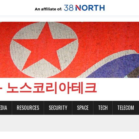
CH - 노스코리아테크
EDIA
RESOURCES
SECURITY
SPACE
TECH
TELECOM