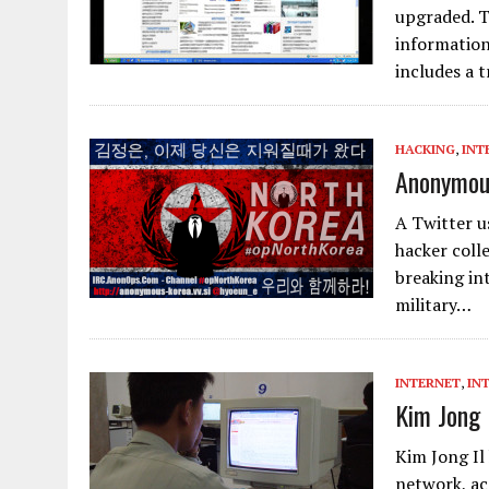
upgraded. T
information
includes a 
HACKING
,
INT
Anonymous
A Twitter u
hacker coll
breaking in
military…
INTERNET
,
IN
Kim Jong 
Kim Jong Il
network, ac