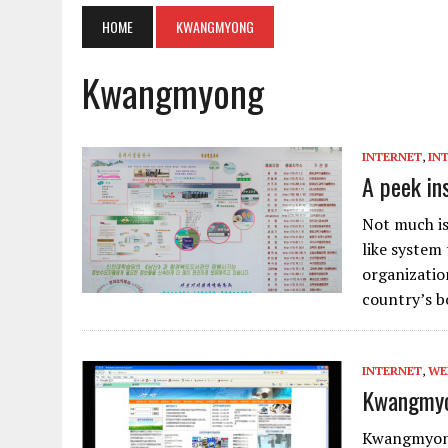
HOME
KWANGMYONG
Kwangmyong
INTERNET
,
IN
A peek in
Not much is
like system 
organizatio
country’s b
INTERNET
,
WE
Kwangmyon
Kwangmyong,