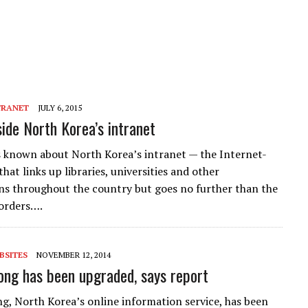
TRANET
JULY 6, 2015
side North Korea’s intranet
 known about North Korea’s intranet — the Internet-
that links up libraries, universities and other
ns throughout the country but goes no further than the
orders….
BSITES
NOVEMBER 12, 2014
g has been upgraded, says report
 North Korea’s online information service, has been