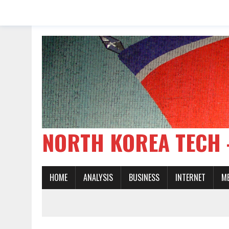
NORTH KOREA TE
HOME
ANALYSIS
BUSINESS
INTERNET
M