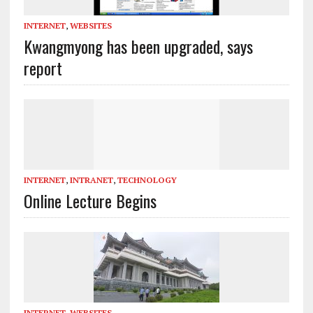
INTERNET
,
WEBSITES
Kwangmyong has been upgraded, says
report
INTERNET
,
INTRANET
,
TECHNOLOGY
Online Lecture Begins
INTERNET
,
WEBSITES