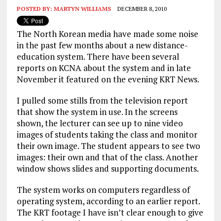
POSTED BY:
MARTYN WILLIAMS
DECEMBER 8, 2010
The North Korean media have made some noise
in the past few months about a new distance-
education system. There have been several
reports on KCNA about the system and in late
November it featured on the evening KRT News.
I pulled some stills from the television report
that show the system in use. In the screens
shown, the lecturer can see up to nine video
images of students taking the class and monitor
their own image. The student appears to see two
images: their own and that of the class. Another
window shows slides and supporting documents.
The system works on computers regardless of
operating system, according to an earlier report.
The KRT footage I have isn’t clear enough to give