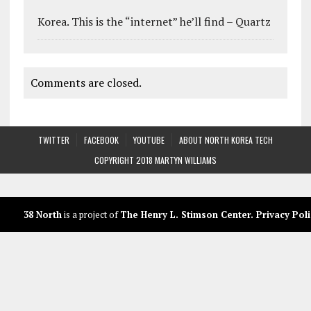
Korea. This is the “internet” he’ll find – Quartz
Comments are closed.
TWITTER
FACEBOOK
YOUTUBE
ABOUT NORTH KOREA TECH
COPYRIGHT 2018 MARTYN WILLIAMS
38 North
is a project of
The Henry L. Stimson Center
.
Privacy Poli