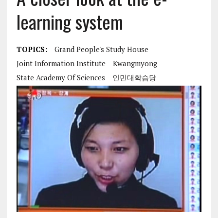
learning system
TOPICS:
Grand People's Study House
Joint Information Institute
Kwangmyong
State Academy Of Sciences
인민대학습당