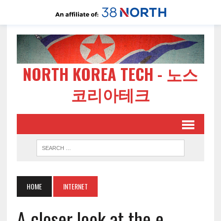
NORTH KOREA TECH - 노스
코리아테크
HOME
INTERNET
A closer look at the e-