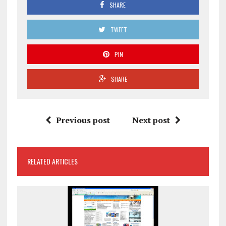
SHARE
TWEET
PIN
SHARE
Previous post
Next post
RELATED ARTICLES