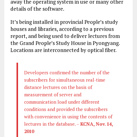
away the operating system in use or many other
details of the software.
It’s being installed in provincial People’s study
houses and libraries, according to a previous
report, and being used to deliver lectures from
the Grand People’s Study House in Pyongyang.
Locations are interconnected by optical fiber.
Developers confirmed the number of the
subscribers for simultaneous real-time
distance lectures on the basis of
measurement of server and
communication load under different
conditions and provided the subscribers
with convenience in using the contents of
lectures in the database. –
KCNA, Nov. 14,
2010