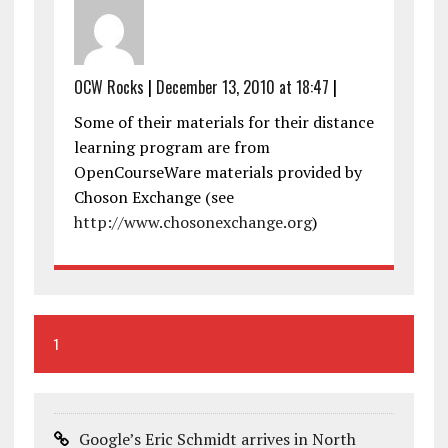
OCW Rocks
|
December 13, 2010 at 18:47
|
Some of their materials for their distance
learning program are from
OpenCourseWare materials provided by
Choson Exchange (see
http://www.chosonexchange.org
)
1
Google’s Eric Schmidt arrives in North