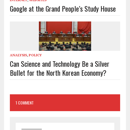
Google at the Grand People’s Study House
ANALYSIS
,
POLICY
Can Science and Technology Be a Silver
Bullet for the North Korean Economy?
1 COMMENT