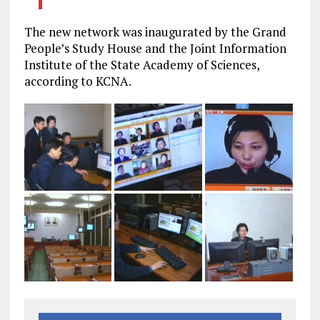
The new network was inaugurated by the Grand
People’s Study House and the Joint Information
Institute of the State Academy of Sciences,
according to KCNA.