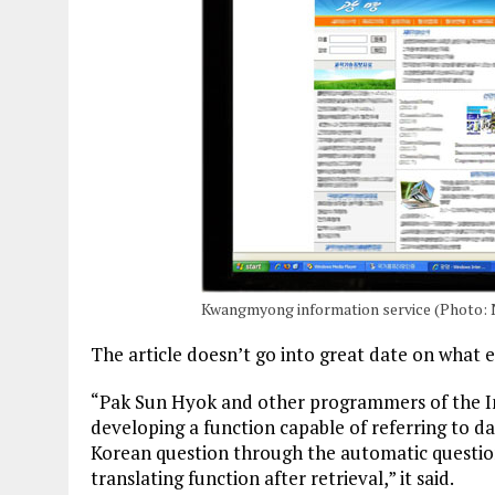
Kwangmyong information service (Photo: 
The article doesn’t go into great date on what e
“Pak Sun Hyok and other programmers of the I
developing a function capable of referring to da
Korean question through the automatic questio
translating function after retrieval,” it said.