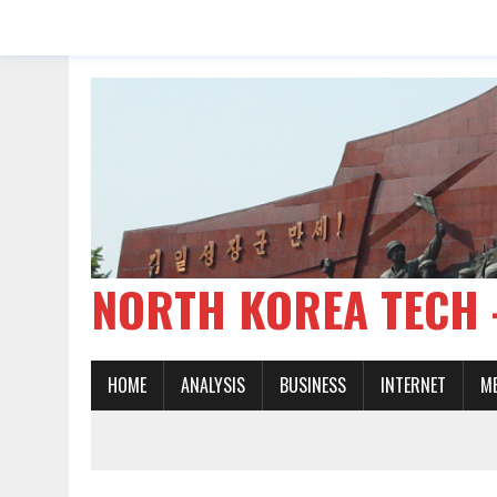
NORTH KOREA TE
HOME
ANALYSIS
BUSINESS
INTERNET
M