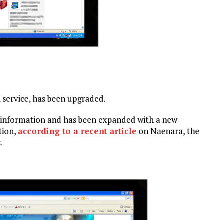
service, has been upgraded.
l information and has been expanded with a new
tion,
according to a recent article
on Naenara, the
.