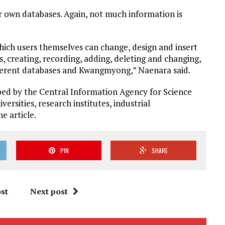
eir own databases. Again, not much information is
ich users themselves can change, design and insert
s, creating, recording, adding, deleting and changing,
ferent databases and Kwangmyong,” Naenara said.
d by the Central Information Agency for Science
ersities, research institutes, industrial
e article.
PIN
SHARE
st
Next post