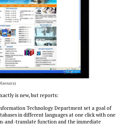
Naenara)
xactly is new, but reports:
nformation Technology Department set a goal of
tabases in different languages at one click with one
n-and-translate function and the immediate