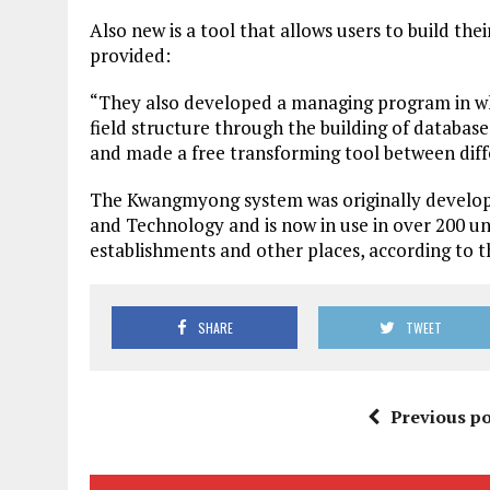
Also new is a tool that allows users to build th
provided:
“They also developed a managing program in wh
field structure through the building of database
and made a free transforming tool between dif
The Kwangmyong system was originally develope
and Technology and is now in use in over 200 univ
establishments and other places, according to th
SHARE
TWEET
Previous po