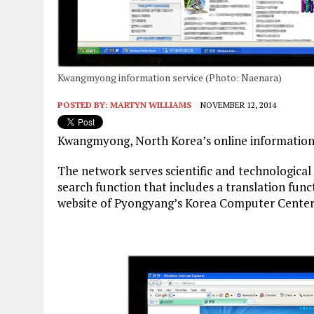
Kwangmyong information service (Photo: Naenara)
POSTED BY:
MARTYN WILLIAMS
NOVEMBER 12, 2014
Kwangmyong, North Korea’s online information 
The network serves scientific and technologica
search function that includes a translation func
website of Pyongyang’s Korea Computer Center