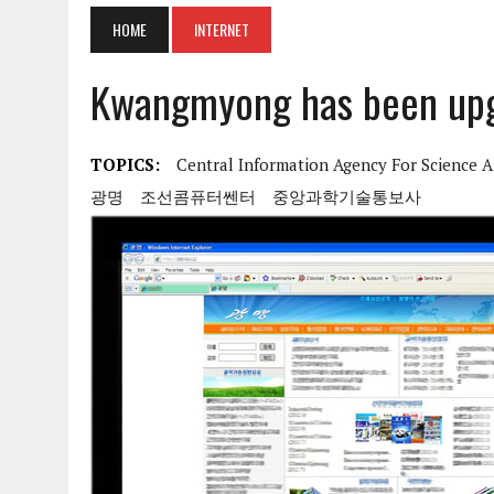
HOME
INTERNET
Kwangmyong has been upgr
TOPICS:
Central Information Agency For Science 
광명
조선콤퓨터쎈터
중앙과학기술통보사