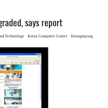
aded, says report
And Technology
Korea Computer Center
Kwangmyong