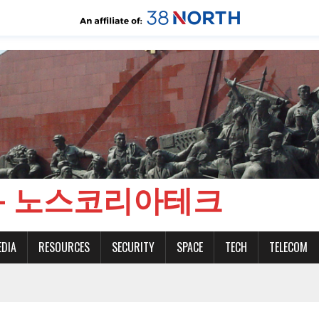
CH - 노스코리아테크
EDIA
RESOURCES
SECURITY
SPACE
TECH
TELECOM