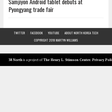
Samjiyon Android tablet debuts at
Pyongyang trade fair
TWITTER
FACEBOOK
YOUTUBE
ABOUT NORTH KOREA TECH
COPYRIGHT 2018 MARTYN WILLIAMS
38 North
is a project of
The Henry L. Stimson Center
.
Privacy Poli