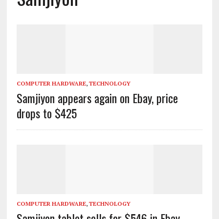
COMPUTER HARDWARE
,
TECHNOLOGY
Samjiyon appears again on Ebay, price
drops to $425
COMPUTER HARDWARE
,
TECHNOLOGY
Samjiyon tablet sells for $546 in Ebay