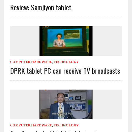
Review: Samjiyon tablet
COMPUTER HARDWARE
,
TECHNOLOGY
DPRK tablet PC can receive TV broadcasts
COMPUTER HARDWARE
,
TECHNOLOGY