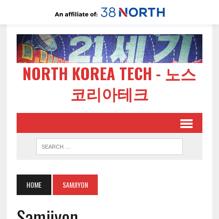
NORTH KOREA TECH - 노스
코리아테크
HOME
SAMJIYON
Samjiyon