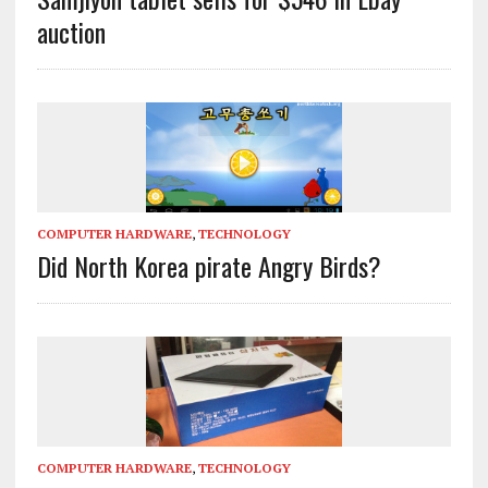
auction
COMPUTER HARDWARE
,
TECHNOLOGY
Did North Korea pirate Angry Birds?
COMPUTER HARDWARE
,
TECHNOLOGY