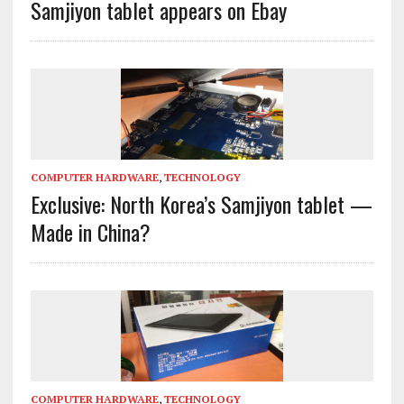
Samjiyon tablet appears on Ebay
COMPUTER HARDWARE
,
TECHNOLOGY
Exclusive: North Korea’s Samjiyon tablet —
Made in China?
COMPUTER HARDWARE
,
TECHNOLOGY