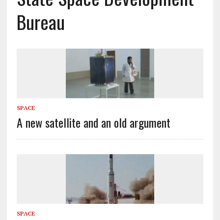
Bureau
SPACE
A new satellite and an old argument
SPACE