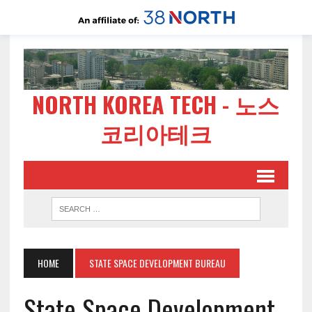
NORTH KOREA TECH - 노스
코리아테크
HOME
STATE SPACE DEVELOPMENT BUREAU
State Space Development