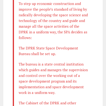
To step up economic construction and
improve the people’s standard of living by
radically developing the space science and
technology of the country and guide and
manage all the space activities of the
DPRK in a uniform way, the SPA decides as
follows:
The DPRK State Space Development
Bureau shall be set up.
The bureau is a state central institution
which guides and manages the supervision
and control over the working out of a
space development program and its
implementation and space development
work in a uniform way.
The Cabinet of the DPRK and other