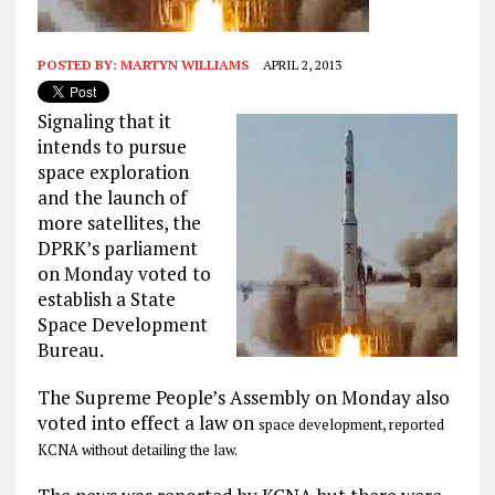
POSTED BY:
MARTYN WILLIAMS
APRIL 2, 2013
Signaling that it
intends to pursue
space exploration
and the launch of
more satellites, the
DPRK’s parliament
on Monday voted to
establish a State
Space Development
Bureau.
The Supreme People’s Assembly on Monday also
voted into effect a law on
space development, reported
KCNA without detailing the law.