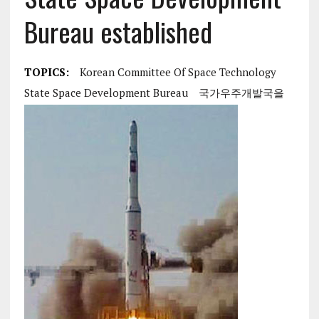
Bureau established
TOPICS:
Korean Committee Of Space Technology
State Space Development Bureau
국가우주개발국을