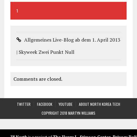
1
Allgemeines Live-Blog ab dem 1. April 2013
| Skyweek Zwei Punkt Null
Comments are closed.
TWITTER
FACEBOOK
YOUTUBE
ABOUT NORTH KOREA TECH
COPYRIGHT 2018 MARTYN WILLIAMS
38 North
is a project of
The Henry L. Stimson Center
.
Privacy Poli