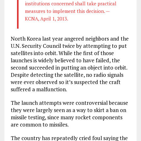
institutions concerned shall take practical
measures to implement this decision. —
KCNA, April 1, 2013.
North Korea last year angered neighbors and the
U.N. Security Council twice by attempting to put
satellites into orbit. While the first of those
launches is widely believed to have failed, the
second succeeded in putting an object into orbit.
Despite detecting the satellite, no radio signals
were ever observed so it’s suspected the craft
suffered a malfunction.
The launch attempts were controversial because
they were largely seen as a way to skirt a ban on
missile testing, since many rocket components
are common to missiles.
The country has repeatedly cried foul saying the