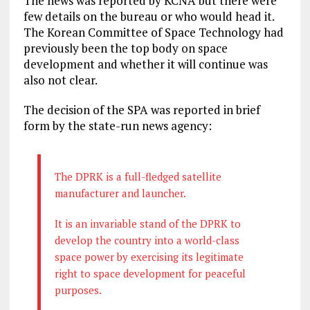
The news was reported by KCNA but there were
few details on the bureau or who would head it.
The Korean Committee of Space Technology had
previously been the top body on space
development and whether it will continue was
also not clear.
The decision of the SPA was reported in brief
form by the state-run news agency:
The DPRK is a full-fledged satellite
manufacturer and launcher.
It is an invariable stand of the DPRK to
develop the country into a world-class
space power by exercising its legitimate
right to space development for peaceful
purposes.