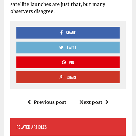
satellite launches are just that, but many
observers disagree.
SHARE
TWEET
PIN
SHARE
Previous post
Next post
RELATED ARTICLES