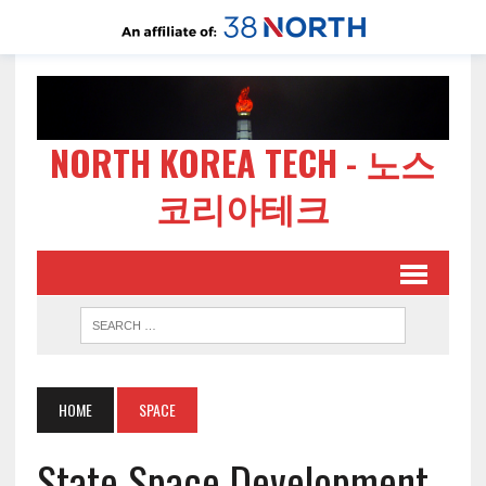
NORTH KOREA TECH - 노스
코리아테크
HOME
SPACE
State Space Development