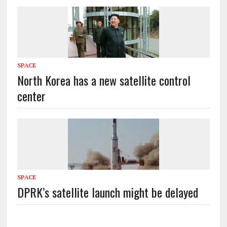
SPACE
North Korea has a new satellite control
center
SPACE
DPRK’s satellite launch might be delayed