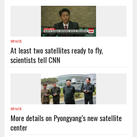
SPACE
At least two satellites ready to fly,
scientists tell CNN
SPACE
More details on Pyongyang’s new satellite
center