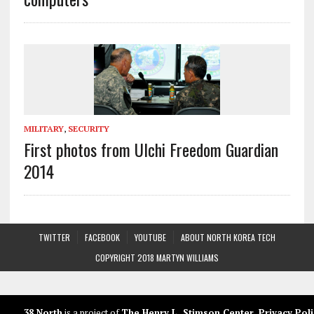
MILITARY
,
SECURITY
First photos from Ulchi Freedom Guardian
2014
TWITTER
FACEBOOK
YOUTUBE
ABOUT NORTH KOREA TECH
COPYRIGHT 2018 MARTYN WILLIAMS
38 North
is a project of
The Henry L. Stimson Center
.
Privacy Poli