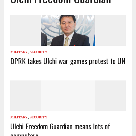
MILITARY
,
SECURITY
DPRK takes Ulchi war games protest to UN
MILITARY
,
SECURITY
Ulchi Freedom Guardian means lots of
computers