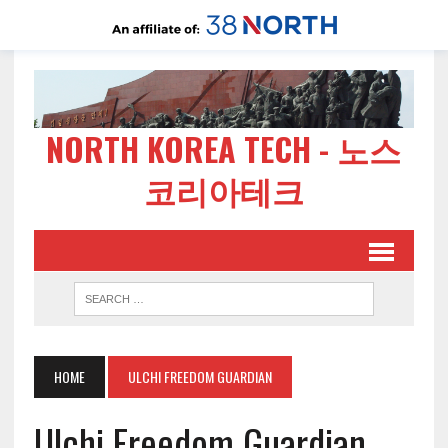
NORTH KOREA TECH - 노스
코리아테크
HOME
ULCHI FREEDOM GUARDIAN
Ulchi Freedom Guardian